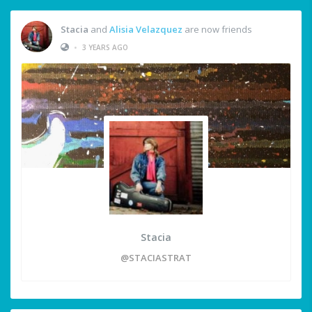
Stacia
and
Alisia Velazquez
are now friends
•
3 YEARS AGO
Stacia
@STACIASTRAT