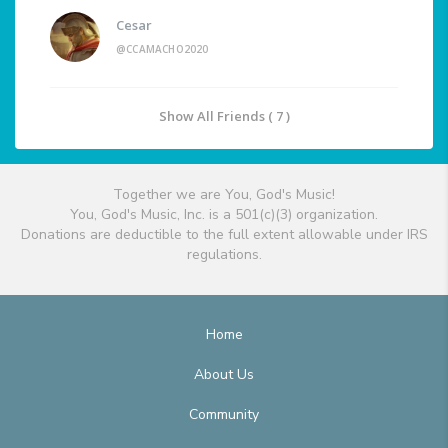
Cesar
@CCAMACHO2020
Show All Friends ( 7 )
Together we are You, God's Music!
You, God's Music, Inc. is a 501(c)(3) organization.
Donations are deductible to the full extent allowable under IRS
regulations.
Home
About Us
Community