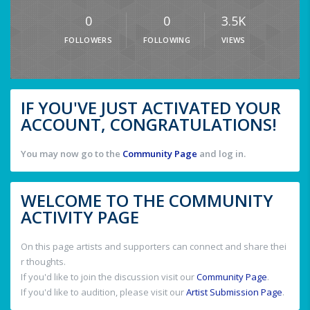
0
0
3.5K
FOLLOWERS
FOLLOWING
VIEWS
IF YOU'VE JUST ACTIVATED YOUR
ACCOUNT, CONGRATULATIONS!
You may now go to the
Community Page
and log in.
WELCOME TO THE COMMUNITY
ACTIVITY PAGE
On this page artists and supporters can connect and share thei
r thoughts.
If you'd like to join the discussion visit our
Community Page
.
If you'd like to audition, please visit our
Artist Submission Page
.