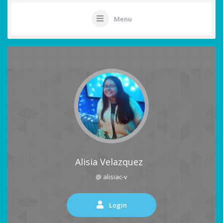
Menu
Alisia Velazquez
@ alisiac-v
Login