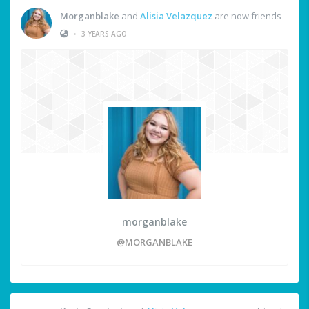
Morganblake
and
Alisia Velazquez
are now friends
•
3 YEARS AGO
morganblake
@MORGANBLAKE