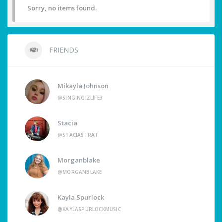
Sorry, no items found.
FRIENDS
Mikayla Johnson
@SINGINGIZLIFE3
Stacia
@STACIASTRAT
Morganblake
@MORGANBLAKE
Kayla Spurlock
@KAYLASPURLOCKMUSIC