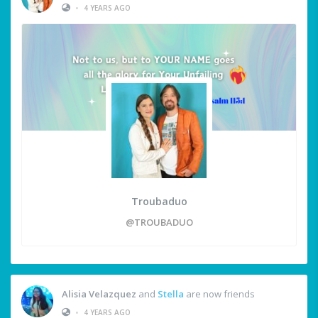
•
4 YEARS AGO
Troubaduo
@TROUBADUO
Alisia Velazquez
and
Stella
are now friends
•
4 YEARS AGO