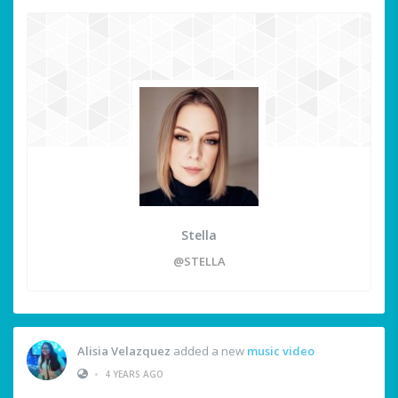
Stella
@STELLA
Alisia Velazquez
added a new
music video
•
4 YEARS AGO