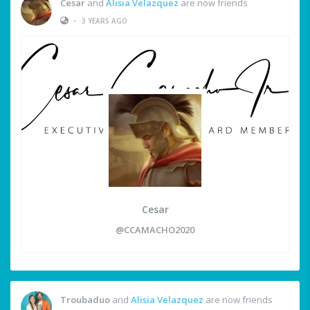
Cesar
and
Alisia Velazquez
are now friends
•
3 YEARS AGO
Cesar
@CCAMACHO2020
Troubaduo
and
Alisia Velazquez
are now friends