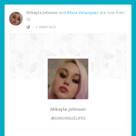
Mikayla Johnson
and
Alisia Velazquez
are now frien
ds
•
3 YEARS AGO
Mikayla Johnson
@SINGINGIZLIFE3