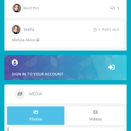
liked this
1
Stella
4 YEARS AGO
Alleluia Alisia 😀
SIGN IN TO YOUR ACCOUNT
MEDIA
Photos
Videos