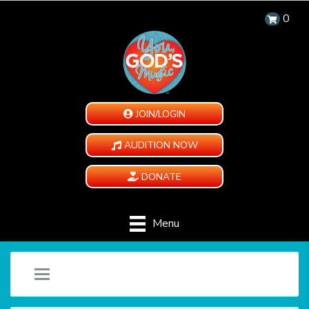
0
JOIN/LOGIN
AUDITION NOW
DONATE
Menu