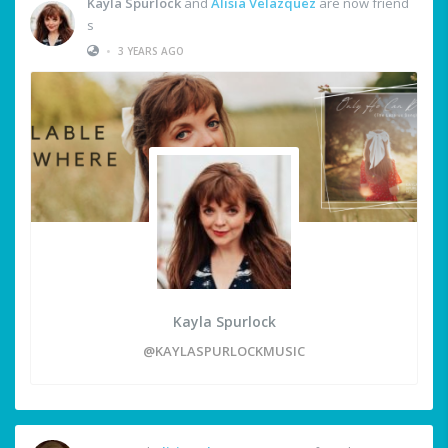
Kayla Spurlock
and
Alisia Velazquez
are now friend
s
•
3 YEARS AGO
Kayla Spurlock
@KAYLASPURLOCKMUSIC