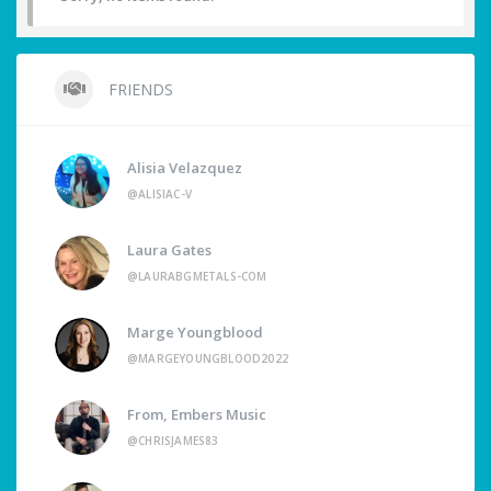
FRIENDS
Alisia Velazquez
@ALISIAC-V
Laura Gates
@LAURABGMETALS-COM
Marge Youngblood
@MARGEYOUNGBLOOD2022
From, Embers Music
@CHRISJAMES83