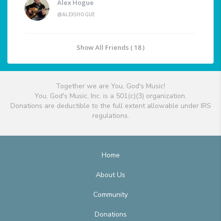
Alex Hogue
@ALEXSHOGUE
Show All Friends ( 18 )
Together we are You, God's Music!
You, God's Music, Inc. is a 501(c)(3) organization.
Donations are deductible to the full extent allowable under IRS
regulations.
Home
About Us
Community
Donations