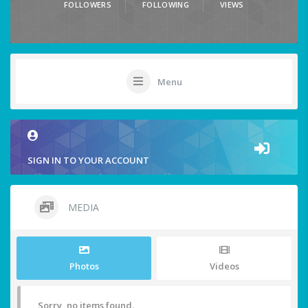
FOLLOWERS
FOLLOWING
VIEWS
Menu
SIGN IN TO YOUR ACCOUNT
MEDIA
Photos
Videos
Sorry, no items found.