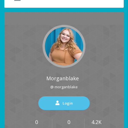
Morganblake
@ morganblake
Login
0
0
4.2K