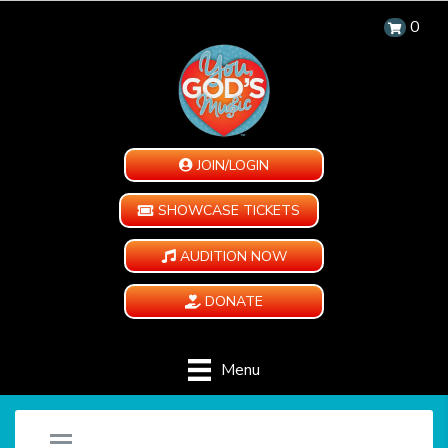
0
JOIN/LOGIN
SHOWCASE TICKETS
AUDITION NOW
DONATE
Menu