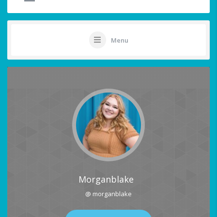
Menu
Morganblake
@ morganblake