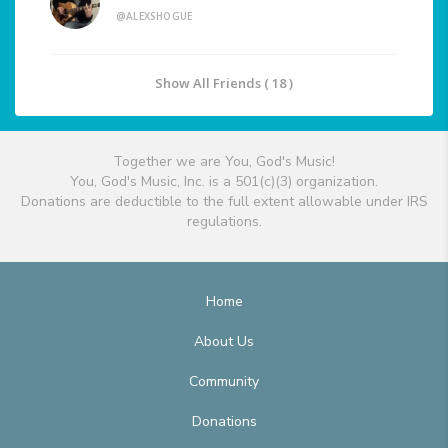
@ALEXSHOGUE
Show All Friends ( 18 )
Together we are You, God's Music!
You, God's Music, Inc. is a 501(c)(3) organization.
Donations are deductible to the full extent allowable under IRS
regulations.
Home
About Us
Community
Donations