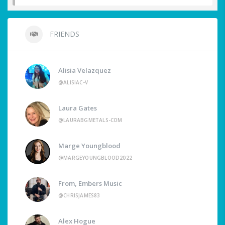
FRIENDS
Alisia Velazquez
@ALISIAC-V
Laura Gates
@LAURABGMETALS-COM
Marge Youngblood
@MARGEYOUNGBLOOD2022
From, Embers Music
@CHRISJAMES83
Alex Hogue