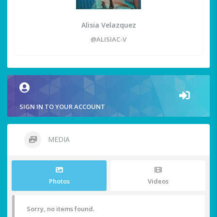
Alisia Velazquez
@ALISIAC-V
SIGN IN TO YOUR ACCOUNT
MEDIA
Photos
Videos
Sorry, no items found.