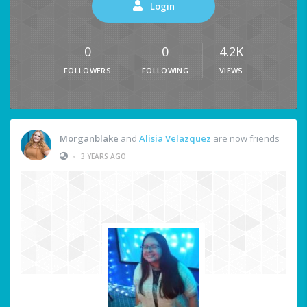
Login
0
0
4.2K
FOLLOWERS
FOLLOWING
VIEWS
Morganblake
and
Alisia Velazquez
are now friends
•
3 YEARS AGO