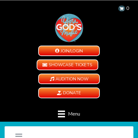
0
JOIN/LOGIN
SHOWCASE TICKETS
AUDITION NOW
DONATE
Menu