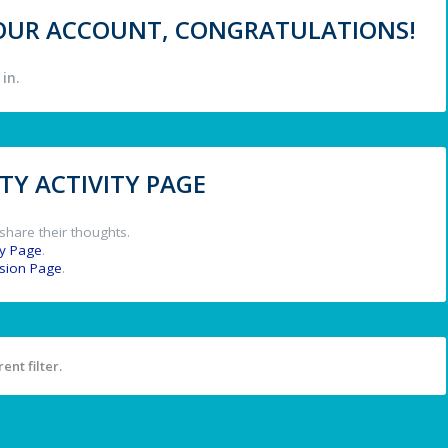
 YOUR ACCOUNT, CONGRATULATIONS!
in.
Y ACTIVITY PAGE
share their thoughts.
y Page
.
ssion Page
.
ent filter.