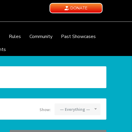
DONATE
e
Rules
Community
Past Showcases
nts
— Everything —
Show: