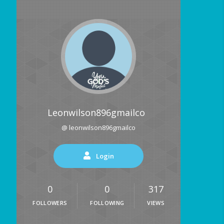
Leonwilson896gmailco
@ leonwilson896gmailco
Login
0
0
317
FOLLOWERS
FOLLOWING
VIEWS