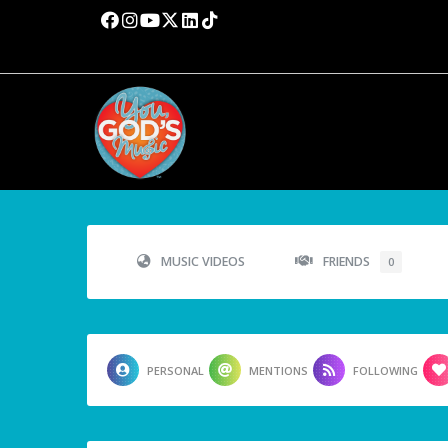
MUSIC VIDEOS
FRIENDS
0
PERSONAL
MENTIONS
FOLLOWING