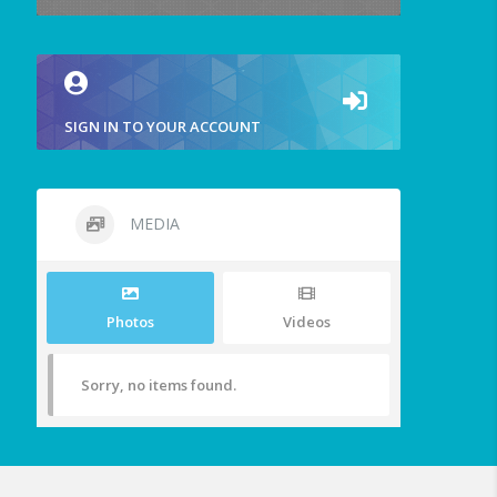
SIGN IN TO YOUR ACCOUNT
MEDIA
Photos
Videos
Sorry, no items found.