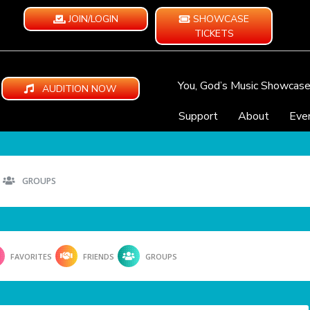
JOIN/LOGIN
SHOWCASE
TICKETS
You, God’s Music Showcas
AUDITION NOW
Support
About
Eve
GROUPS
FAVORITES
FRIENDS
GROUPS