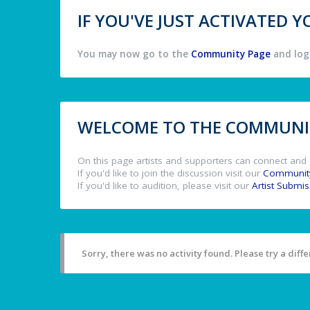
IF YOU'VE JUST ACTIVATED
You may now go to the
Community Page
and log 
WELCOME TO THE COMMUNIT
On this page artists and supporters can connect and 
If you'd like to join the discussion visit our
Communit
If you'd like to audition, please visit our
Artist Submi
Sorry, there was no activity found. Please try a differ