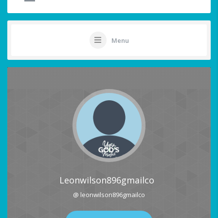
Menu
Leonwilson896gmailco
@ leonwilson896gmailco