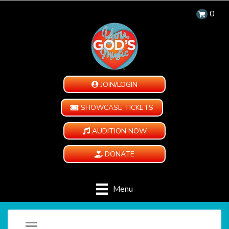
0
JOIN/LOGIN
SHOWCASE TICKETS
AUDITION NOW
DONATE
Menu