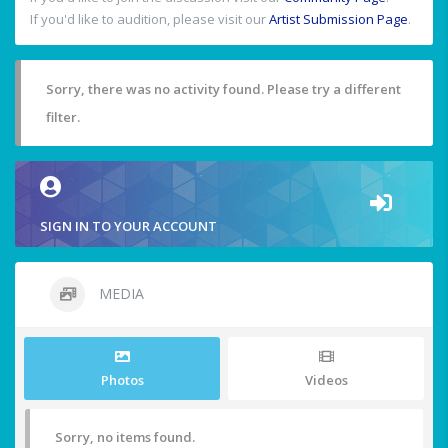
If you'd like to audition, please visit our
Artist Submission Page
.
Sorry, there was no activity found. Please try a different
filter.
SIGN IN TO YOUR ACCOUNT
MEDIA
Photos
Videos
Sorry, no items found.