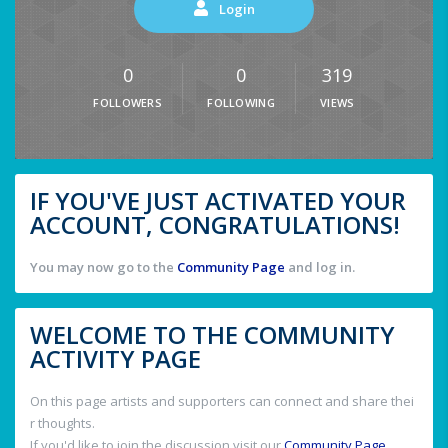
Login
0
0
319
FOLLOWERS
FOLLOWING
VIEWS
IF YOU'VE JUST ACTIVATED YOUR
ACCOUNT, CONGRATULATIONS!
You may now go to the
Community Page
and log in.
WELCOME TO THE COMMUNITY
ACTIVITY PAGE
On this page artists and supporters can connect and share thei
r thoughts.
If you'd like to join the discussion visit our
Community Page
.