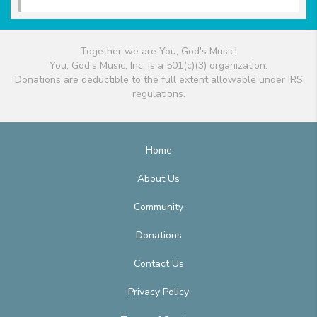
Together we are You, God's Music!
You, God's Music, Inc. is a 501(c)(3) organization.
Donations are deductible to the full extent allowable under IRS
regulations.
Home
About Us
Community
Donations
Contact Us
Privacy Policy