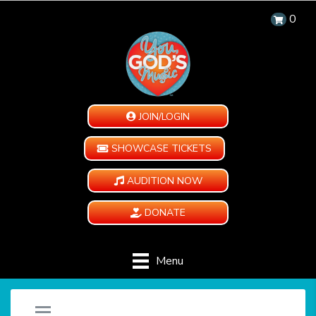
0
JOIN/LOGIN
SHOWCASE TICKETS
AUDITION NOW
DONATE
Menu