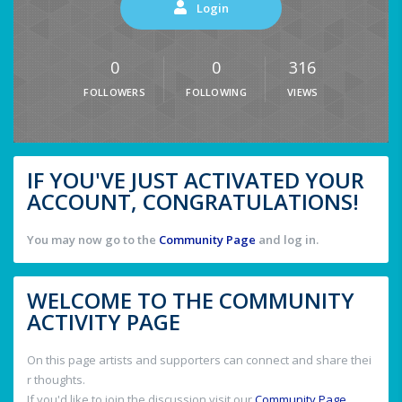
Login
0
0
316
FOLLOWERS
FOLLOWING
VIEWS
IF YOU'VE JUST ACTIVATED YOUR
ACCOUNT, CONGRATULATIONS!
You may now go to the
Community Page
and log in.
WELCOME TO THE COMMUNITY
ACTIVITY PAGE
On this page artists and supporters can connect and share thei
r thoughts.
If you'd like to join the discussion visit our
Community Page
.