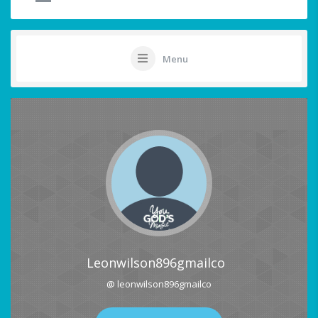
Menu
Leonwilson896gmailco
@ leonwilson896gmailco