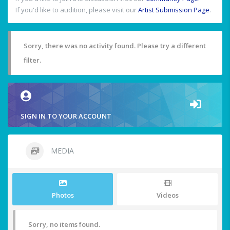
If you'd like to audition, please visit our
Artist Submission Page
.
Sorry, there was no activity found. Please try a different
filter.
SIGN IN TO YOUR ACCOUNT
MEDIA
Photos
Videos
Sorry, no items found.