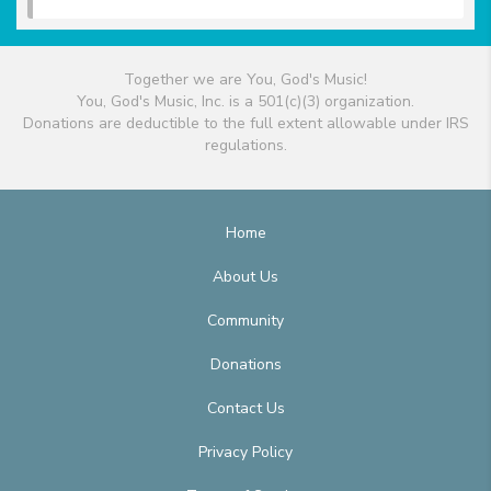
Together we are You, God's Music!
You, God's Music, Inc. is a 501(c)(3) organization.
Donations are deductible to the full extent allowable under IRS
regulations.
Home
About Us
Community
Donations
Contact Us
Privacy Policy