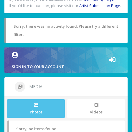
If you'd like to audition, please visit our
Artist Submission Page
.
Sorry, there was no activity found. Please try a different
filter.
SIGN IN TO YOUR ACCOUNT
MEDIA
Photos
Videos
Sorry, no items found.