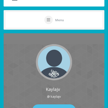
Menu
Kaylajv
@ kaylajv