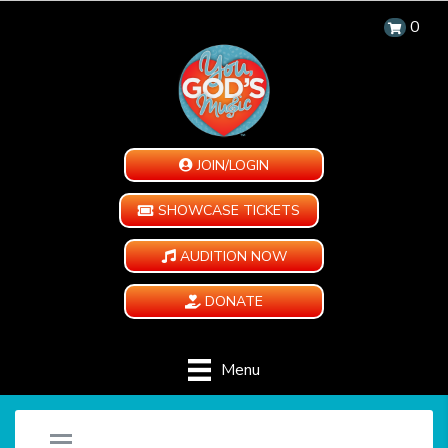
0
JOIN/LOGIN
SHOWCASE TICKETS
AUDITION NOW
DONATE
Menu