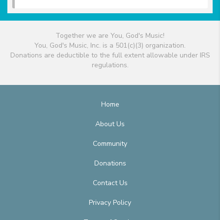
Together we are You, God's Music!
You, God's Music, Inc. is a 501(c)(3) organization.
Donations are deductible to the full extent allowable under IRS
regulations.
Home
About Us
Community
Donations
Contact Us
Privacy Policy