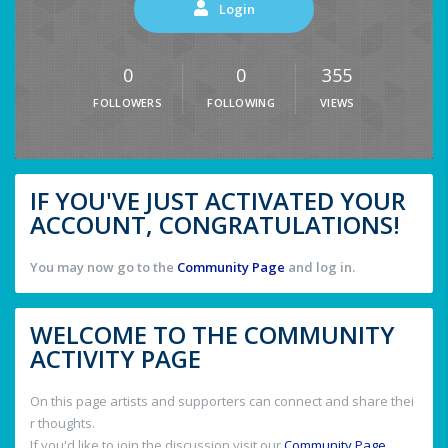
Login
0
0
355
FOLLOWERS
FOLLOWING
VIEWS
IF YOU'VE JUST ACTIVATED YOUR
ACCOUNT, CONGRATULATIONS!
You may now go to the
Community Page
and log in.
WELCOME TO THE COMMUNITY
ACTIVITY PAGE
On this page artists and supporters can connect and share thei
r thoughts.
If you'd like to join the discussion visit our
Community Page
.