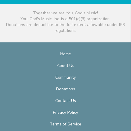
Together we are You, God's Music!
You, God's Music, Inc. is a 501(c)(3) organization.
Donations are deductible to the full extent allowable under IRS
regulations.
Home
About Us
Community
Donations
Contact Us
Privacy Policy
Terms of Service