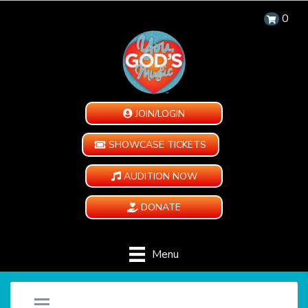
0
JOIN/LOGIN
SHOWCASE TICKETS
AUDITION NOW
DONATE
Menu