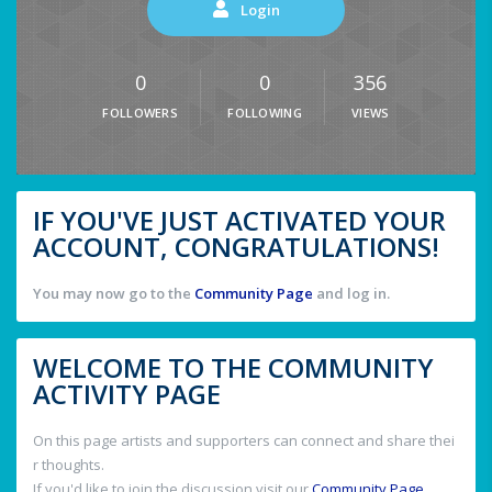
Login
0
0
356
FOLLOWERS
FOLLOWING
VIEWS
IF YOU'VE JUST ACTIVATED YOUR
ACCOUNT, CONGRATULATIONS!
You may now go to the
Community Page
and log in.
WELCOME TO THE COMMUNITY
ACTIVITY PAGE
On this page artists and supporters can connect and share thei
r thoughts.
If you'd like to join the discussion visit our
Community Page
.