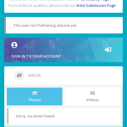
If you'd like to audition, please visit our
Artist Submission Page
.
This user isn't following anyone yet.
SIGN IN TO YOUR ACCOUNT
MEDIA
Photos
Videos
Sorry, no items found.