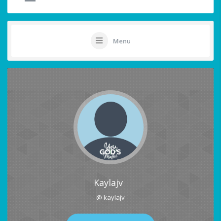
Menu
Kaylajv
@ kaylajv