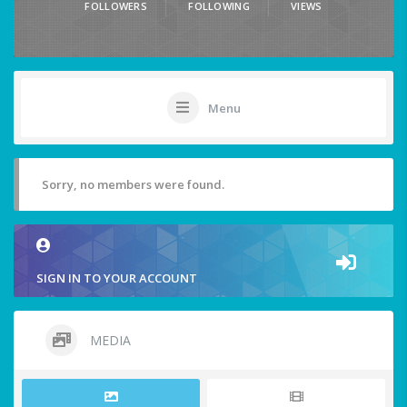
FOLLOWERS
FOLLOWING
VIEWS
Menu
Sorry, no members were found.
SIGN IN TO YOUR ACCOUNT
MEDIA