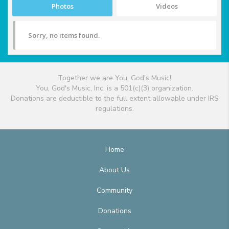
Photos
Videos
Sorry, no items found.
Together we are You, God's Music!
You, God's Music, Inc. is a 501(c)(3) organization.
Donations are deductible to the full extent allowable under IRS
regulations.
Home
About Us
Community
Donations