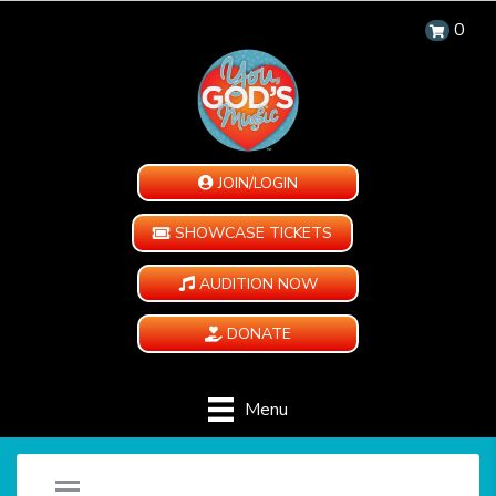
0
JOIN/LOGIN
SHOWCASE TICKETS
AUDITION NOW
DONATE
Menu