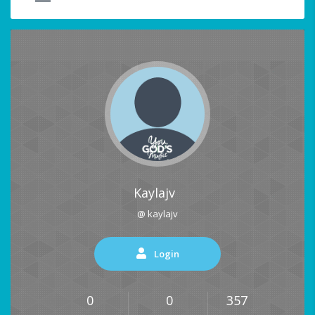
Kaylajv
@ kaylajv
Login
0
0
357