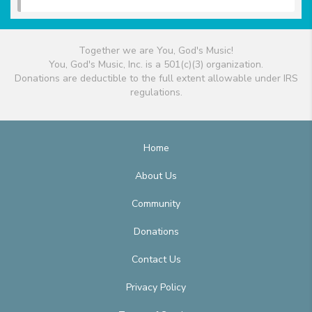
Together we are You, God's Music!
You, God's Music, Inc. is a 501(c)(3) organization.
Donations are deductible to the full extent allowable under IRS
regulations.
Home
About Us
Community
Donations
Contact Us
Privacy Policy