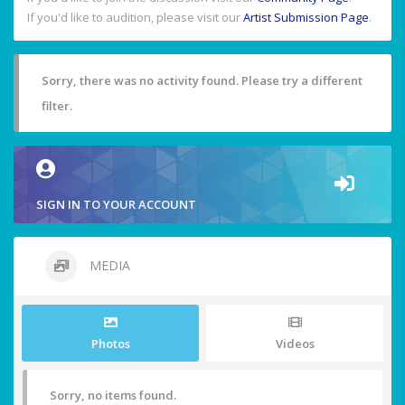
If you'd like to audition, please visit our
Artist Submission Page
.
Sorry, there was no activity found. Please try a different
filter.
SIGN IN TO YOUR ACCOUNT
MEDIA
Photos
Videos
Sorry, no items found.