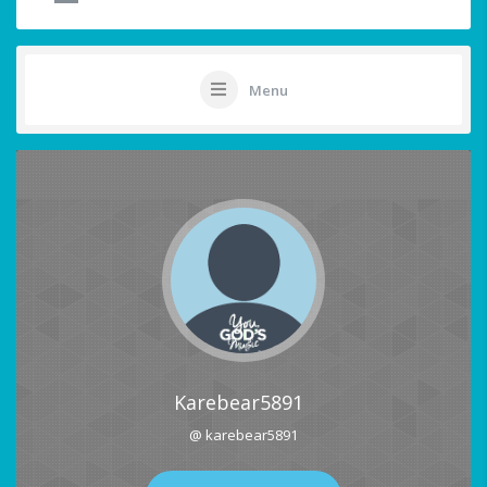
Menu
Karebear5891
@ karebear5891