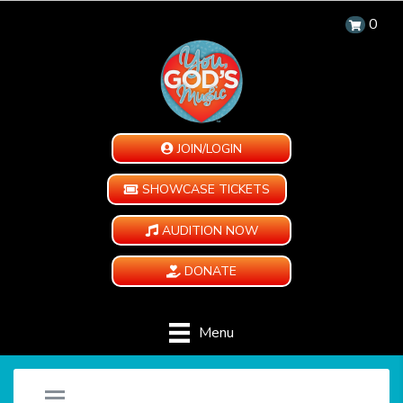
0
JOIN/LOGIN
SHOWCASE TICKETS
AUDITION NOW
DONATE
Menu