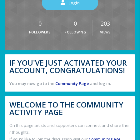
Login
0
0
203
FOLLOWERS
FOLLOWING
VIEWS
IF YOU'VE JUST ACTIVATED YOUR
ACCOUNT, CONGRATULATIONS!
You may now go to the
Community Page
and log in.
WELCOME TO THE COMMUNITY
ACTIVITY PAGE
On this page artists and supporters can connect and share thei
r thoughts.
If you'd like to join the discussion visit our
Community Page
.