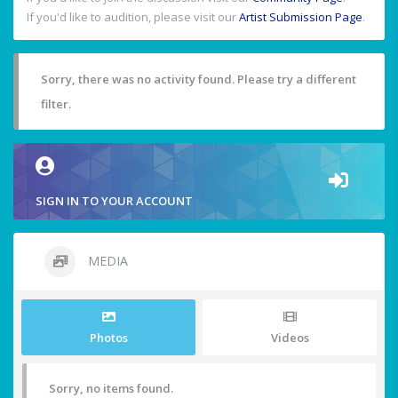
If you'd like to audition, please visit our
Artist Submission Page
.
Sorry, there was no activity found. Please try a different
filter.
SIGN IN TO YOUR ACCOUNT
MEDIA
Photos
Videos
Sorry, no items found.