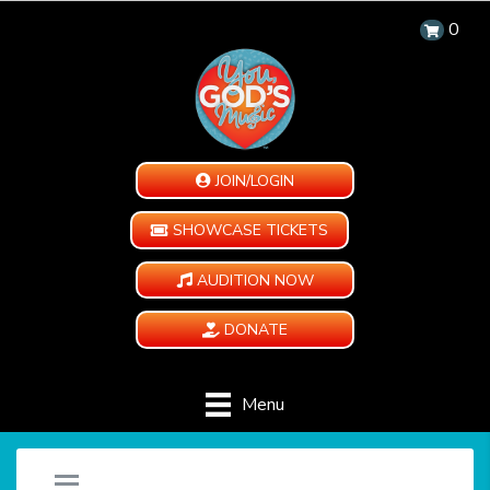
0
JOIN/LOGIN
SHOWCASE TICKETS
AUDITION NOW
DONATE
Menu