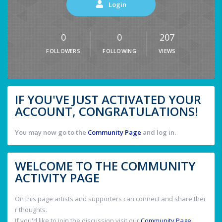
Login
0
0
207
FOLLOWERS
FOLLOWING
VIEWS
IF YOU'VE JUST ACTIVATED YOUR
ACCOUNT, CONGRATULATIONS!
You may now go to the
Community Page
and log in.
WELCOME TO THE COMMUNITY
ACTIVITY PAGE
On this page artists and supporters can connect and share thei
r thoughts.
If you'd like to join the discussion visit our
Community Page
.