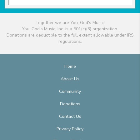
Together we are You, God's Music!
You, God's Music, Inc. is a 501(c)(3) organization.
Donations are deductible to the full extent allowable under IRS
regulations.
Home
About Us
Community
Donations
Contact Us
Privacy Policy