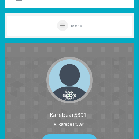
Menu
Karebear5891
@ karebear5891