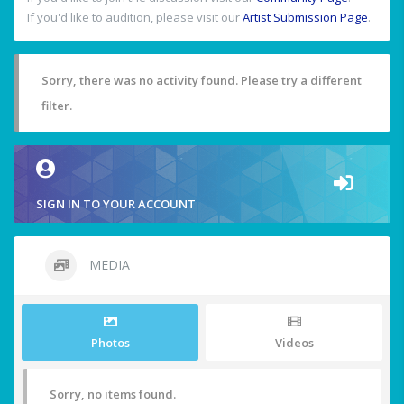
If you'd like to audition, please visit our
Artist Submission Page
.
Sorry, there was no activity found. Please try a different
filter.
SIGN IN TO YOUR ACCOUNT
MEDIA
Photos
Videos
Sorry, no items found.