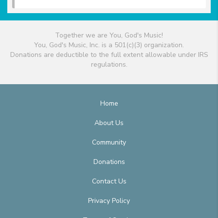
Together we are You, God's Music!
You, God's Music, Inc. is a 501(c)(3) organization.
Donations are deductible to the full extent allowable under IRS
regulations.
Home
About Us
Community
Donations
Contact Us
Privacy Policy