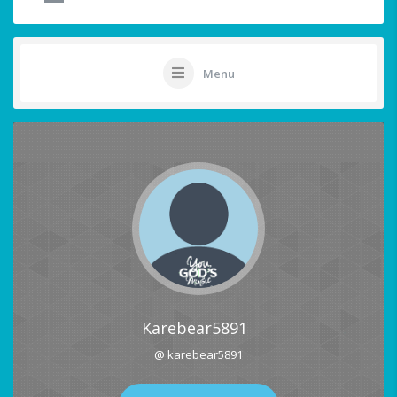
Menu
Karebear5891
@ karebear5891