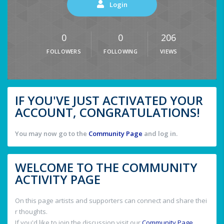
Login
0
0
206
FOLLOWERS
FOLLOWING
VIEWS
IF YOU'VE JUST ACTIVATED YOUR
ACCOUNT, CONGRATULATIONS!
You may now go to the
Community Page
and log in.
WELCOME TO THE COMMUNITY
ACTIVITY PAGE
On this page artists and supporters can connect and share thei
r thoughts.
If you'd like to join the discussion visit our
Community Page
.