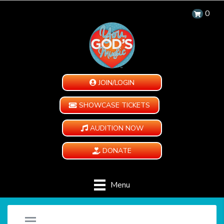
0
JOIN/LOGIN
SHOWCASE TICKETS
AUDITION NOW
DONATE
Menu