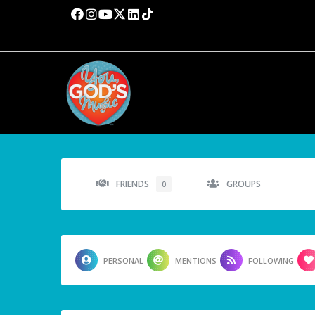
FRIENDS
GROUPS
0
PERSONAL
MENTIONS
FOLLOWING