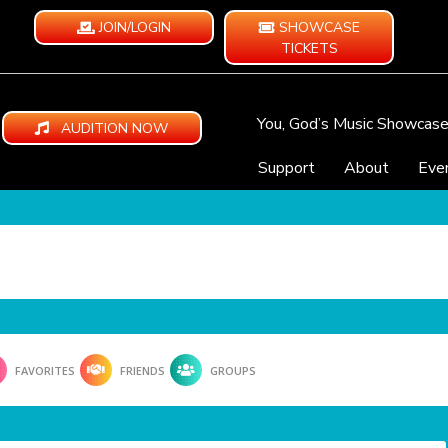
JOIN/LOGIN
SHOWCASE
TICKETS
You, God’s Music Showcas
AUDITION NOW
Support
About
Eve
FAVORITES
FRIENDS
GROUPS