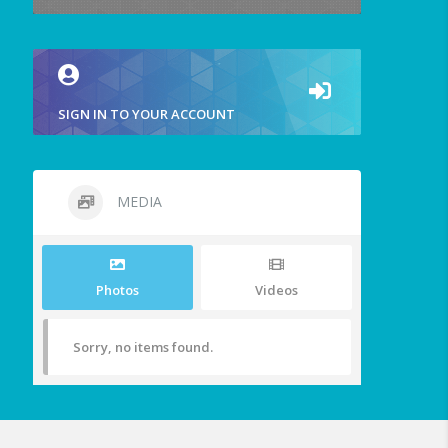
SIGN IN TO YOUR ACCOUNT
MEDIA
Photos
Videos
Sorry, no items found.