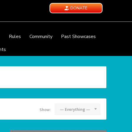
DONATE
e
Rules
Community
Past Showcases
nts
— Everything —
Show: