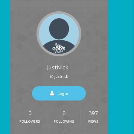
JustNick
@ justnick
Login
0
0
397
FOLLOWERS
FOLLOWING
VIEWS