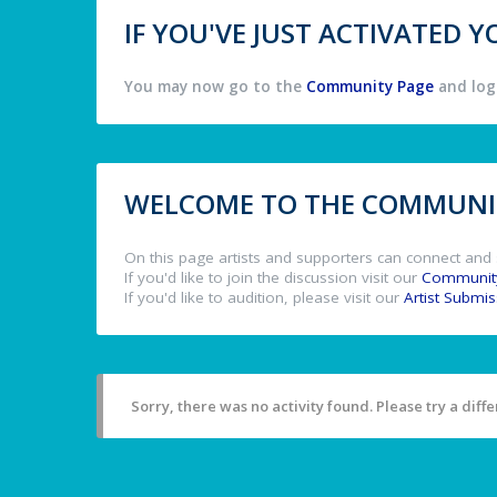
IF YOU'VE JUST ACTIVATED
You may now go to the
Community Page
and log 
WELCOME TO THE COMMUNIT
On this page artists and supporters can connect and 
If you'd like to join the discussion visit our
Communit
If you'd like to audition, please visit our
Artist Submi
Sorry, there was no activity found. Please try a differ