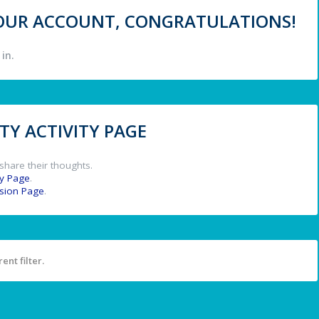
 YOUR ACCOUNT, CONGRATULATIONS!
in.
Y ACTIVITY PAGE
share their thoughts.
y Page
.
ssion Page
.
ent filter.