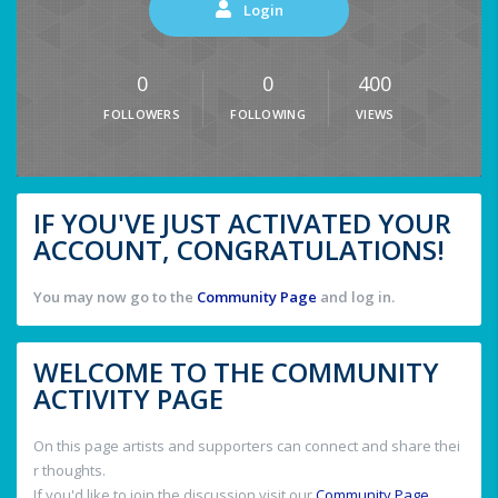
Login
0
0
400
FOLLOWERS
FOLLOWING
VIEWS
IF YOU'VE JUST ACTIVATED YOUR
ACCOUNT, CONGRATULATIONS!
You may now go to the
Community Page
and log in.
WELCOME TO THE COMMUNITY
ACTIVITY PAGE
On this page artists and supporters can connect and share thei
r thoughts.
If you'd like to join the discussion visit our
Community Page
.