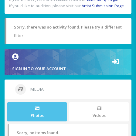
If you'd like to audition, please visit our
Artist Submission Page
.
Sorry, there was no activity found. Please try a different
filter.
SIGN IN TO YOUR ACCOUNT
MEDIA
Photos
Videos
Sorry, no items found.