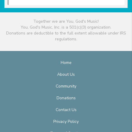
Together we are You, God's Music!
You, God's Music, Inc. is a 501(c)(3) organization.
Donations are deductible to the full extent allowable under IRS
regulations.
Home
About Us
Community
Donations
Contact Us
Privacy Policy