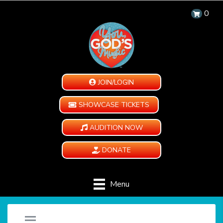
0
JOIN/LOGIN
SHOWCASE TICKETS
AUDITION NOW
DONATE
Menu