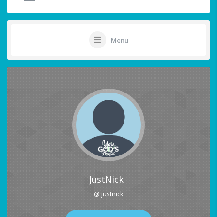
Menu
JustNick
@ justnick