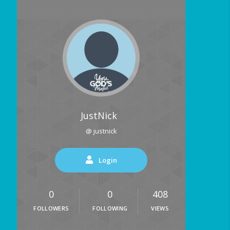
JustNick
@ justnick
Login
0
0
408
FOLLOWERS
FOLLOWING
VIEWS