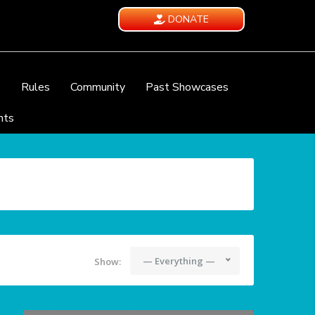
DONATE
e
Rules
Community
Past Showcases
nts
— Everything —
Show: