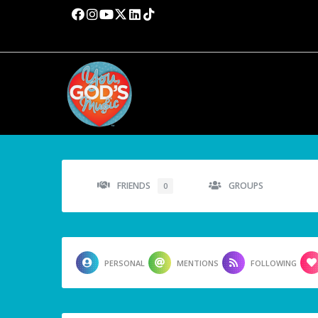
FRIENDS
GROUPS
0
PERSONAL
MENTIONS
FOLLOWING