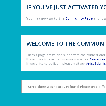
IF YOU'VE JUST ACTIVATED
You may now go to the
Community Page
and log 
WELCOME TO THE COMMUNIT
On this page artists and supporters can connect and 
If you'd like to join the discussion visit our
Communit
If you'd like to audition, please visit our
Artist Submi
Sorry, there was no activity found. Please try a differ