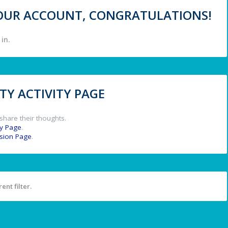
 YOUR ACCOUNT, CONGRATULATIONS!
in.
Y ACTIVITY PAGE
share their thoughts.
y Page
.
ssion Page
.
ent filter.