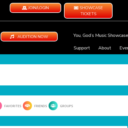
JOIN/LOGIN
SHOWCASE
TICKETS
You, God’s Music Showcas
AUDITION NOW
Support
About
Eve
FAVORITES
FRIENDS
GROUPS