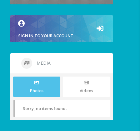
SIGN IN TO YOUR ACCOUNT
MEDIA
Photos
Videos
Sorry, no items found.