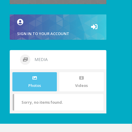
SIGN IN TO YOUR ACCOUNT
MEDIA
Photos
Videos
Sorry, no items found.