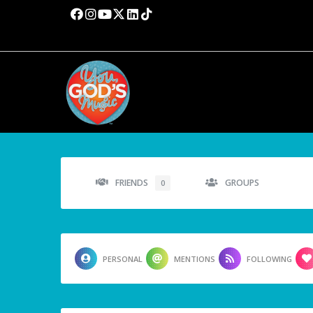
FRIENDS
GROUPS
0
PERSONAL
MENTIONS
FOLLOWING