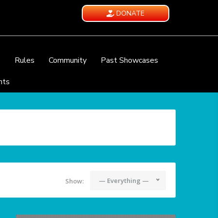
DONATE
e
Rules
Community
Past Showcases
nts
— Everything —
Show: