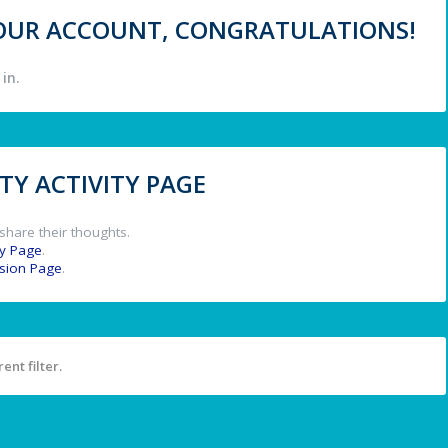
 YOUR ACCOUNT, CONGRATULATIONS!
in.
Y ACTIVITY PAGE
share their thoughts.
y Page
.
ssion Page
.
ent filter.