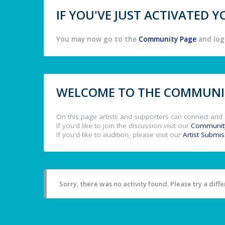
IF YOU'VE JUST ACTIVATED
You may now go to the
Community Page
and log 
WELCOME TO THE COMMUNIT
On this page artists and supporters can connect and 
If you'd like to join the discussion visit our
Communit
If you'd like to audition, please visit our
Artist Submi
Sorry, there was no activity found. Please try a differ