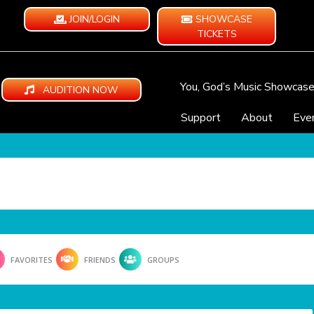
JOIN/LOGIN
SHOWCASE
TICKETS
You, God’s Music Showcas
AUDITION NOW
Support
About
Eve
FAVORITES
FRIENDS
GROUPS