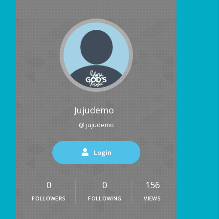
Jujudemo
@ jujudemo
Login
0
0
156
FOLLOWERS
FOLLOWING
VIEWS