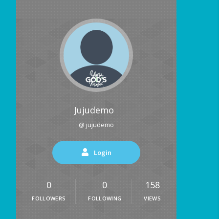
Jujudemo
@ jujudemo
Login
0
0
158
FOLLOWERS
FOLLOWING
VIEWS