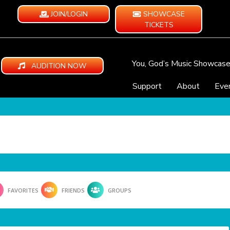
JOIN/LOGIN
SHOWCASE
TICKETS
You, God’s Music Showcas
AUDITION NOW
Support
About
Eve
FAVORITES
FRIENDS
GROUPS