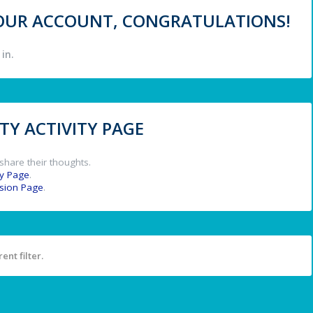
 YOUR ACCOUNT, CONGRATULATIONS!
in.
Y ACTIVITY PAGE
share their thoughts.
y Page
.
ssion Page
.
ent filter.