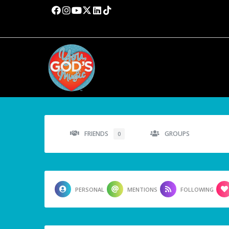
FRIENDS
GROUPS
0
PERSONAL
MENTIONS
FOLLOWING