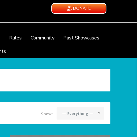
DONATE
e
Rules
Community
Past Showcases
nts
— Everything —
Show: