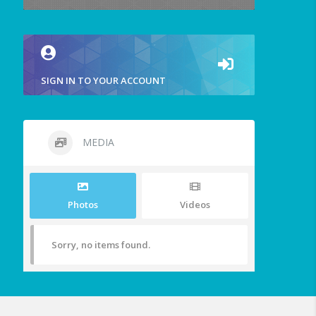
SIGN IN TO YOUR ACCOUNT
MEDIA
Photos
Videos
Sorry, no items found.