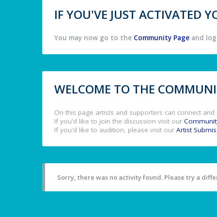
IF YOU'VE JUST ACTIVATED
You may now go to the
Community Page
and log 
WELCOME TO THE COMMUNIT
On this page artists and supporters can connect and 
If you'd like to join the discussion visit our
Communit
If you'd like to audition, please visit our
Artist Submi
Sorry, there was no activity found. Please try a differ