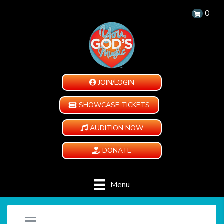
0
JOIN/LOGIN
SHOWCASE TICKETS
AUDITION NOW
DONATE
Menu