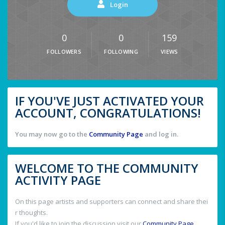
Login
0
0
159
FOLLOWERS
FOLLOWING
VIEWS
IF YOU'VE JUST ACTIVATED YOUR
ACCOUNT, CONGRATULATIONS!
You may now go to the
Community Page
and log in.
WELCOME TO THE COMMUNITY
ACTIVITY PAGE
On this page artists and supporters can connect and share thei
r thoughts.
If you'd like to join the discussion visit our
Community Page
.