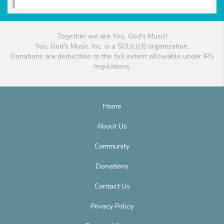
Together we are You, God's Music!
You, God's Music, Inc. is a 501(c)(3) organization.
Donations are deductible to the full extent allowable under IRS
regulations.
Home
About Us
Community
Donations
Contact Us
Privacy Policy