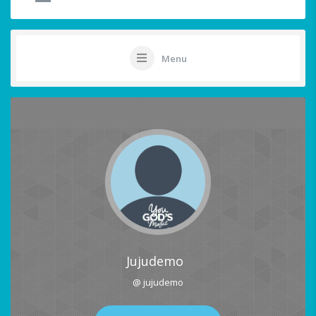
Menu
Jujudemo
@ jujudemo