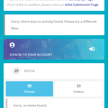
If you'd like to audition, please visit our
Artist Submission Page
.
Sorry, there was no activity found. Please try a different
filter.
SIGN IN TO YOUR ACCOUNT
MEDIA
Photos
Videos
Sorry, no items found.