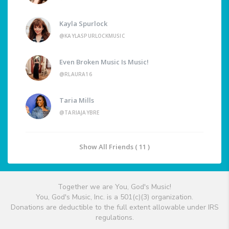
Kayla Spurlock
@KAYLASPURLOCKMUSIC
Even Broken Music Is Music!
@RLAURA16
Taria Mills
@TARIAJAYBRE
Show All Friends ( 11 )
Together we are You, God's Music!
You, God's Music, Inc. is a 501(c)(3) organization.
Donations are deductible to the full extent allowable under IRS
regulations.