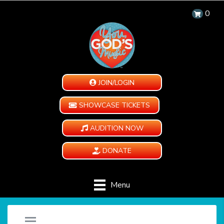
0
JOIN/LOGIN
SHOWCASE TICKETS
AUDITION NOW
DONATE
Menu