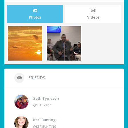
Photos
Videos
FRIENDS
Seth Tymeson
@SETH2227
Keri Bunting
@KERIBUNTING