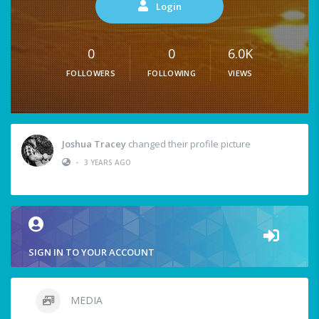
Login
0
0
6.0K
FOLLOWERS
FOLLOWING
VIEWS
Joshua Tracey
changed their profile picture
•
3 YEARS AGO
SIGN IN TO YOUR ACCOUNT
MEDIA