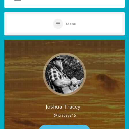
Menu
Joshua Tracey
@ jtracey316