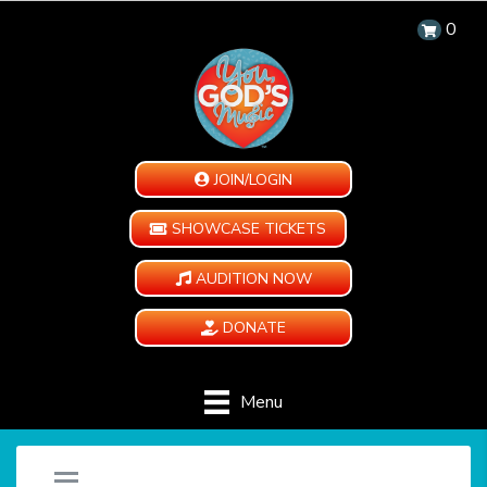
0
JOIN/LOGIN
SHOWCASE TICKETS
AUDITION NOW
DONATE
Menu