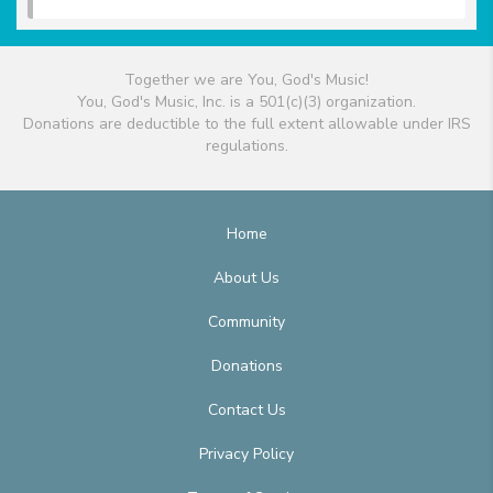
Together we are You, God's Music!
You, God's Music, Inc. is a 501(c)(3) organization.
Donations are deductible to the full extent allowable under IRS
regulations.
Home
About Us
Community
Donations
Contact Us
Privacy Policy