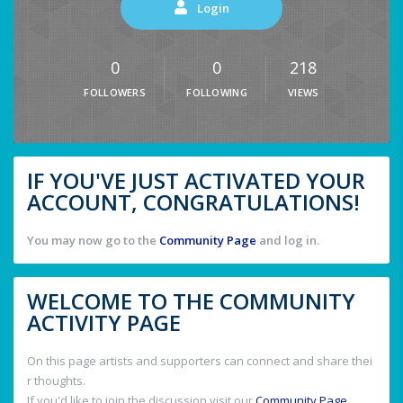
Login
0
0
218
FOLLOWERS
FOLLOWING
VIEWS
IF YOU'VE JUST ACTIVATED YOUR
ACCOUNT, CONGRATULATIONS!
You may now go to the
Community Page
and log in.
WELCOME TO THE COMMUNITY
ACTIVITY PAGE
On this page artists and supporters can connect and share thei
r thoughts.
If you'd like to join the discussion visit our
Community Page
.