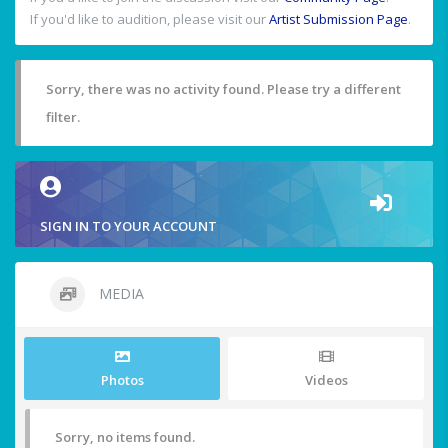
If you'd like to audition, please visit our
Artist Submission Page
.
Sorry, there was no activity found. Please try a different
filter.
SIGN IN TO YOUR ACCOUNT
MEDIA
Photos
Videos
Sorry, no items found.