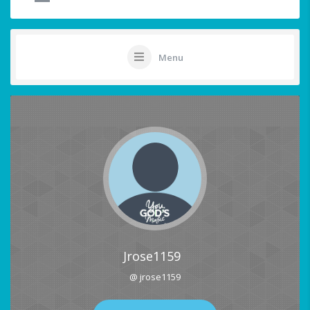
Menu
Jrose1159
@ jrose1159