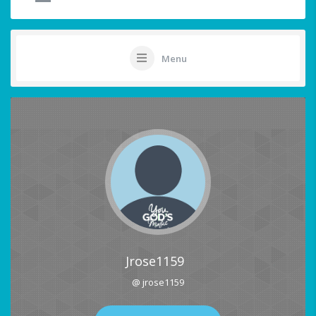
Menu
Jrose1159
@ jrose1159