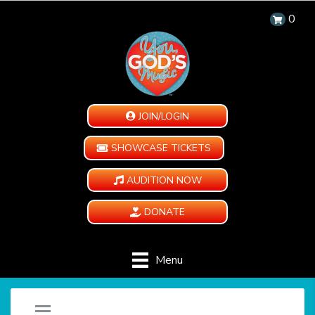
0
JOIN/LOGIN
SHOWCASE TICKETS
AUDITION NOW
DONATE
Menu