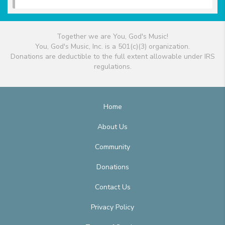
Together we are You, God's Music!
You, God's Music, Inc. is a 501(c)(3) organization.
Donations are deductible to the full extent allowable under IRS
regulations.
Home
About Us
Community
Donations
Contact Us
Privacy Policy