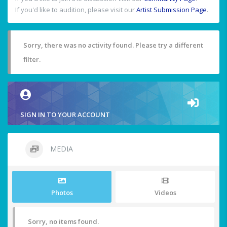
If you'd like to audition, please visit our
Artist Submission Page
.
Sorry, there was no activity found. Please try a different
filter.
SIGN IN TO YOUR ACCOUNT
MEDIA
Photos
Videos
Sorry, no items found.