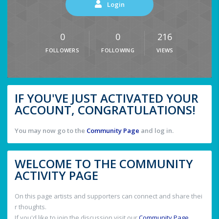
Login
0
0
216
FOLLOWERS
FOLLOWING
VIEWS
IF YOU'VE JUST ACTIVATED YOUR
ACCOUNT, CONGRATULATIONS!
You may now go to the
Community Page
and log in.
WELCOME TO THE COMMUNITY
ACTIVITY PAGE
On this page artists and supporters can connect and share thei
r thoughts.
If you'd like to join the discussion visit our
Community Page
.