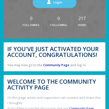
Login
0
0
217
FOLLOWERS
FOLLOWING
VIEWS
IF YOU'VE JUST ACTIVATED YOUR
ACCOUNT, CONGRATULATIONS!
You may now go to the
Community Page
and log in.
WELCOME TO THE COMMUNITY
ACTIVITY PAGE
On this page artists and supporters can connect and share thei
r thoughts.
If you'd like to join the discussion visit our
Community Page
.