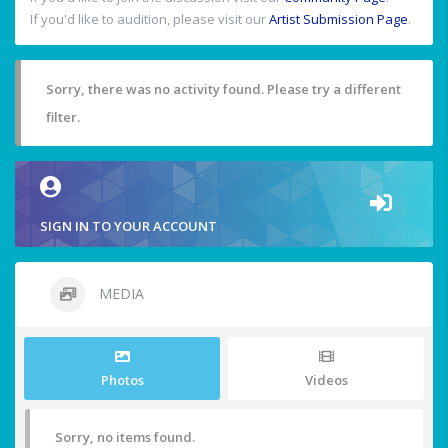
If you'd like to audition, please visit our
Artist Submission Page
.
Sorry, there was no activity found. Please try a different
filter.
SIGN IN TO YOUR ACCOUNT
MEDIA
Photos
Videos
Sorry, no items found.