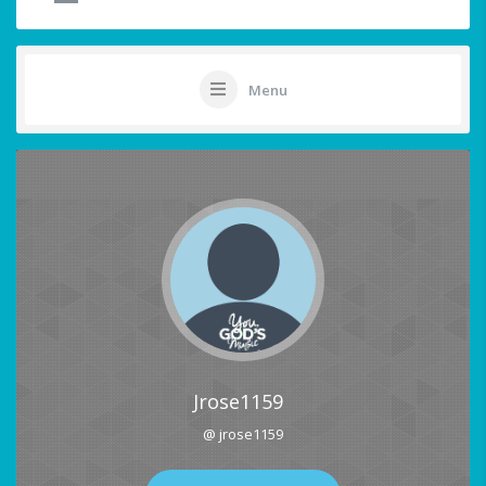
Menu
Jrose1159
@ jrose1159