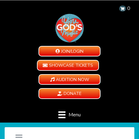
0
JOIN/LOGIN
SHOWCASE TICKETS
AUDITION NOW
DONATE
Menu