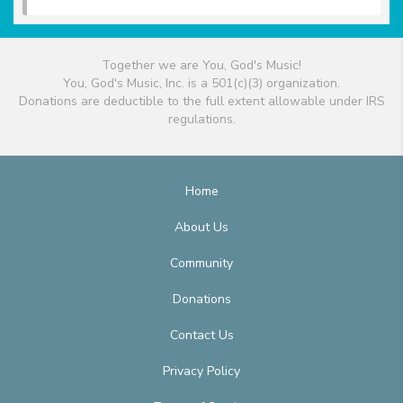
Together we are You, God's Music!
You, God's Music, Inc. is a 501(c)(3) organization.
Donations are deductible to the full extent allowable under IRS
regulations.
Home
About Us
Community
Donations
Contact Us
Privacy Policy