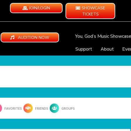
JOIN/LOGIN
SHOWCASE
TICKETS
You, God’s Music Showcas
AUDITION NOW
Support
About
Eve
FAVORITES
FRIENDS
GROUPS