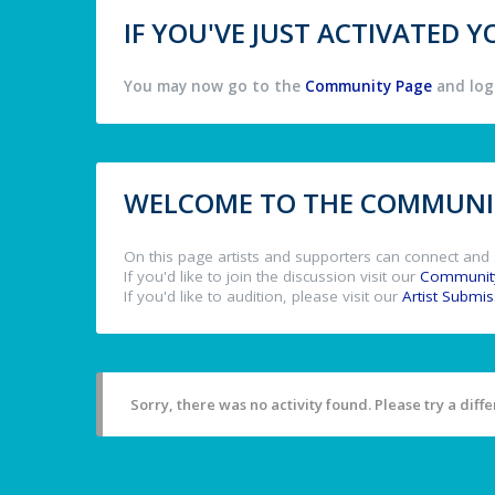
IF YOU'VE JUST ACTIVATED
You may now go to the
Community Page
and log 
WELCOME TO THE COMMUNIT
On this page artists and supporters can connect and 
If you'd like to join the discussion visit our
Communit
If you'd like to audition, please visit our
Artist Submi
Sorry, there was no activity found. Please try a differ