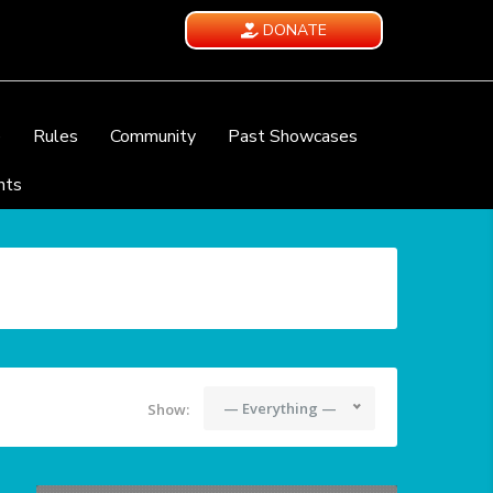
DONATE
e
Rules
Community
Past Showcases
nts
— Everything —
Show: