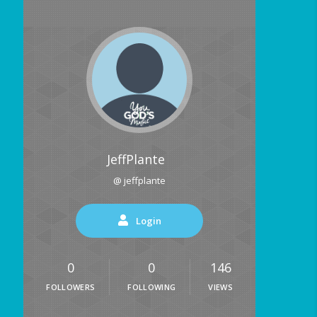
JeffPlante
@ jeffplante
Login
0
0
146
FOLLOWERS
FOLLOWING
VIEWS