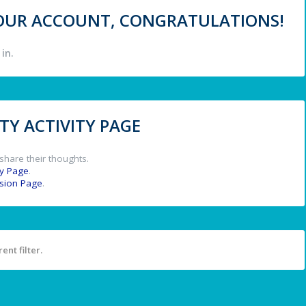
 YOUR ACCOUNT, CONGRATULATIONS!
in.
Y ACTIVITY PAGE
share their thoughts.
y Page
.
ssion Page
.
ent filter.