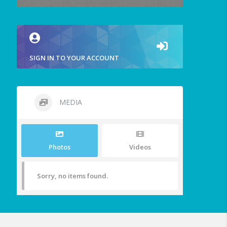
SIGN IN TO YOUR ACCOUNT
MEDIA
Photos
Videos
Sorry, no items found.