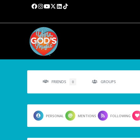
FRIENDS
GROUPS
0
PERSONAL
MENTIONS
FOLLOWING