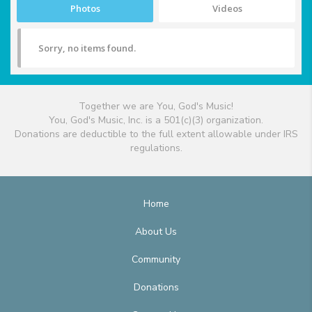
Photos
Videos
Sorry, no items found.
Together we are You, God's Music!
You, God's Music, Inc. is a 501(c)(3) organization.
Donations are deductible to the full extent allowable under IRS
regulations.
Home
About Us
Community
Donations