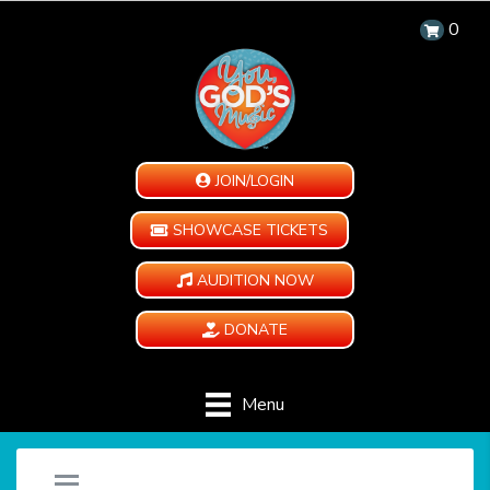
0
JOIN/LOGIN
SHOWCASE TICKETS
AUDITION NOW
DONATE
Menu