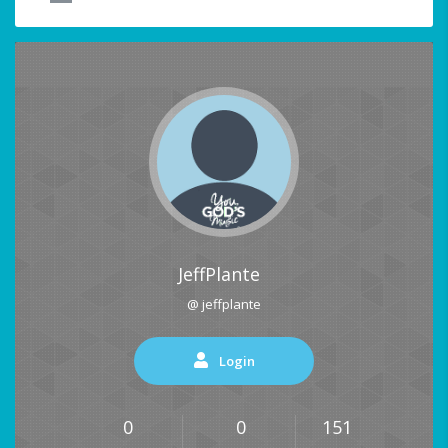
JeffPlante
@ jeffplante
Login
0
0
151