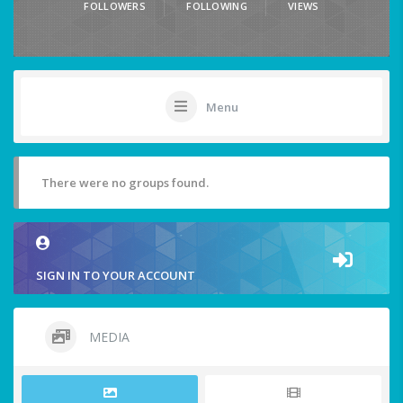
FOLLOWERS
FOLLOWING
VIEWS
Menu
There were no groups found.
SIGN IN TO YOUR ACCOUNT
MEDIA