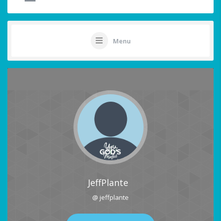
Menu
JeffPlante
@ jeffplante