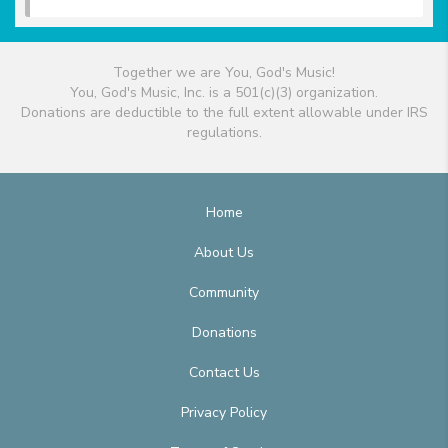
Together we are You, God's Music!
You, God's Music, Inc. is a 501(c)(3) organization.
Donations are deductible to the full extent allowable under IRS
regulations.
Home
About Us
Community
Donations
Contact Us
Privacy Policy