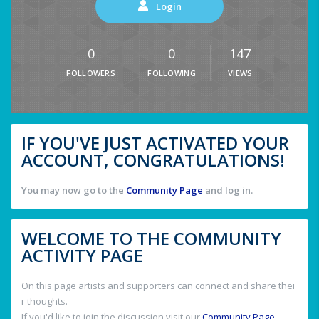
Login
0
0
147
FOLLOWERS
FOLLOWING
VIEWS
IF YOU'VE JUST ACTIVATED YOUR
ACCOUNT, CONGRATULATIONS!
You may now go to the
Community Page
and log in.
WELCOME TO THE COMMUNITY
ACTIVITY PAGE
On this page artists and supporters can connect and share thei
r thoughts.
If you'd like to join the discussion visit our
Community Page
.