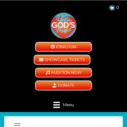
0
JOIN/LOGIN
SHOWCASE TICKETS
AUDITION NOW
DONATE
Menu