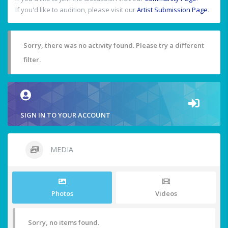
If you'd like to audition, please visit our
Artist Submission Page
.
Sorry, there was no activity found. Please try a different
filter.
SIGN IN TO YOUR ACCOUNT
MEDIA
Photos
Videos
Sorry, no items found.