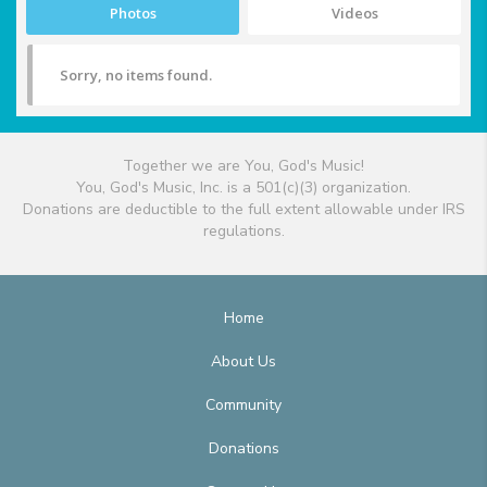
Photos
Videos
Sorry, no items found.
Together we are You, God's Music!
You, God's Music, Inc. is a 501(c)(3) organization.
Donations are deductible to the full extent allowable under IRS
regulations.
Home
About Us
Community
Donations