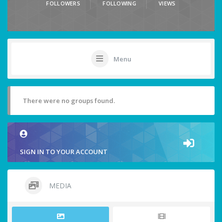
FOLLOWERS
FOLLOWING
VIEWS
Menu
There were no groups found.
SIGN IN TO YOUR ACCOUNT
MEDIA