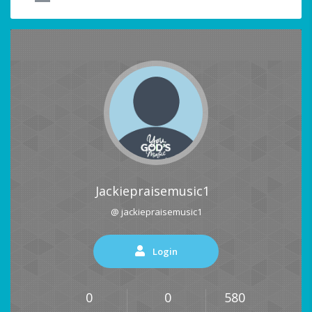
Jackiepraisemusic1
@ jackiepraisemusic1
Login
0
0
580