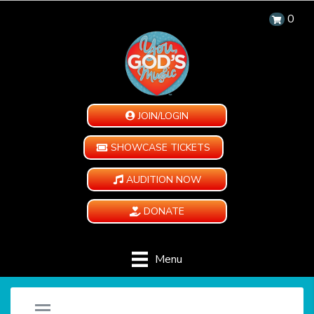
0
JOIN/LOGIN
SHOWCASE TICKETS
AUDITION NOW
DONATE
Menu