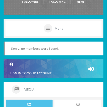
FOLLOWERS
FOLLOWING
VIEWS
Menu
Sorry, no members were found.
SIGN IN TO YOUR ACCOUNT
MEDIA