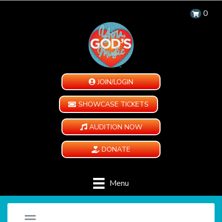
0
JOIN/LOGIN
SHOWCASE TICKETS
AUDITION NOW
DONATE
Menu