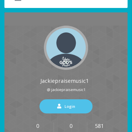
Jackiepraisemusic1
@ jackiepraisemusic1
Login
0
0
581