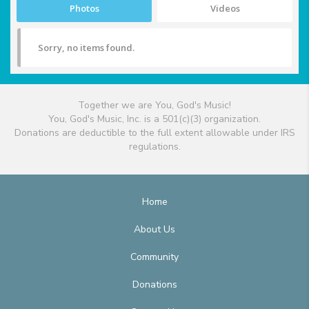
Photos
Videos
Sorry, no items found.
Together we are You, God's Music!
You, God's Music, Inc. is a 501(c)(3) organization.
Donations are deductible to the full extent allowable under IRS
regulations.
Home
About Us
Community
Donations