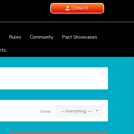
DONATE
e
Rules
Community
Past Showcases
nts
— Everything —
Show: