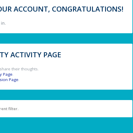
 YOUR ACCOUNT, CONGRATULATIONS!
in.
Y ACTIVITY PAGE
share their thoughts.
y Page
.
ssion Page
.
ent filter.