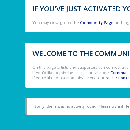
IF YOU'VE JUST ACTIVATED
You may now go to the
Community Page
and log 
WELCOME TO THE COMMUNIT
On this page artists and supporters can connect and 
If you'd like to join the discussion visit our
Communit
If you'd like to audition, please visit our
Artist Submi
Sorry, there was no activity found. Please try a differ