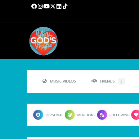
MUSIC VIDEOS
FRIENDS
0
PERSONAL
MENTIONS
FOLLOWING