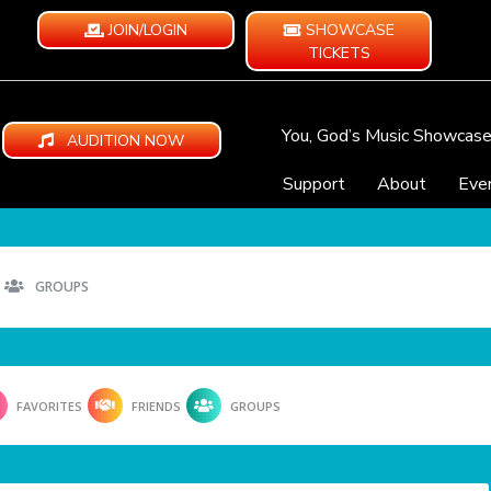
JOIN/LOGIN
SHOWCASE
TICKETS
You, God’s Music Showcas
AUDITION NOW
Support
About
Eve
GROUPS
FAVORITES
FRIENDS
GROUPS