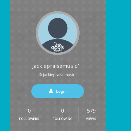
Jackiepraisemusic1
@ jackiepraisemusic1
Login
0
0
579
FOLLOWERS
FOLLOWING
VIEWS