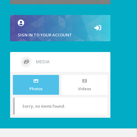
SIGN IN TO YOUR ACCOUNT
MEDIA
Photos
Videos
Sorry, no items found.