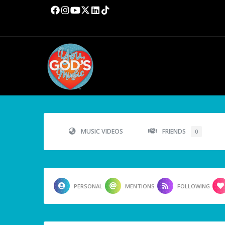
MUSIC VIDEOS
FRIENDS
0
PERSONAL
MENTIONS
FOLLOWING