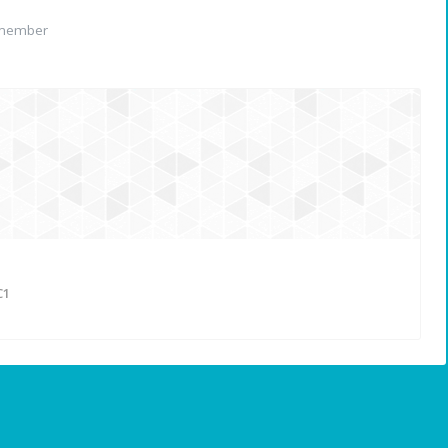
 member
C1