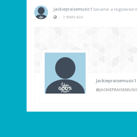
Jackiepraisemusic1
became a registered
•
3 YEARS AGO
Jackiepraisemusic1
@JACKIEPRAISEMUSI