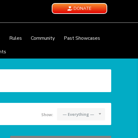
DONATE
e
Rules
Community
Past Showcases
nts
— Everything —
Show: