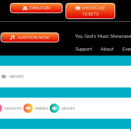
JOIN/LOGIN
SHOWCASE
TICKETS
You, God’s Music Showcas
AUDITION NOW
Support
About
Eve
GROUPS
FAVORITES
FRIENDS
GROUPS