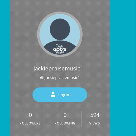
Jackiepraisemusic1
@ jackiepraisemusic1
Login
0
0
594
FOLLOWERS
FOLLOWING
VIEWS