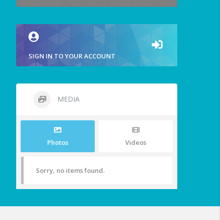
SIGN IN TO YOUR ACCOUNT
MEDIA
Photos
Videos
Sorry, no items found.