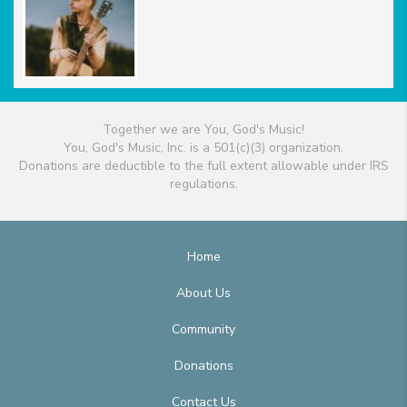
Together we are You, God's Music!
You, God's Music, Inc. is a 501(c)(3) organization.
Donations are deductible to the full extent allowable under IRS
regulations.
Home
About Us
Community
Donations
Contact Us