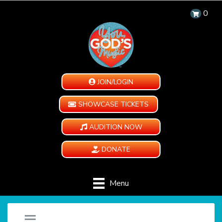
0
JOIN/LOGIN
SHOWCASE TICKETS
AUDITION NOW
DONATE
Menu