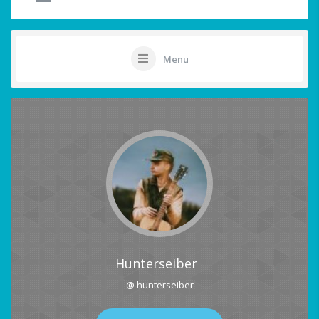
Menu
Hunterseiber
@ hunterseiber