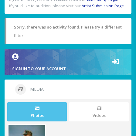
If you'd like to audition, please visit our
Artist Submission Page
.
Sorry, there was no activity found. Please try a different
filter.
SIGN IN TO YOUR ACCOUNT
MEDIA
Photos
Videos