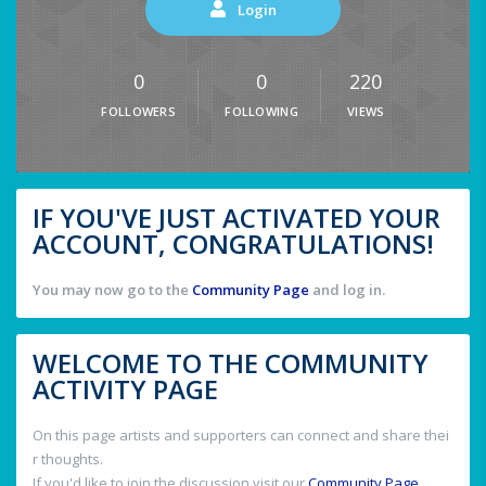
Login
0
0
220
FOLLOWERS
FOLLOWING
VIEWS
IF YOU'VE JUST ACTIVATED YOUR
ACCOUNT, CONGRATULATIONS!
You may now go to the
Community Page
and log in.
WELCOME TO THE COMMUNITY
ACTIVITY PAGE
On this page artists and supporters can connect and share thei
r thoughts.
If you'd like to join the discussion visit our
Community Page
.