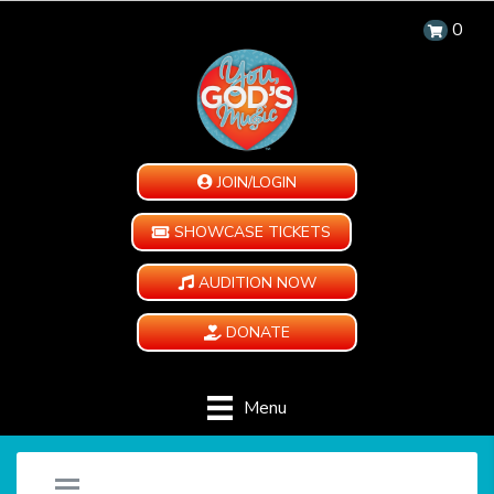
0
JOIN/LOGIN
SHOWCASE TICKETS
AUDITION NOW
DONATE
Menu