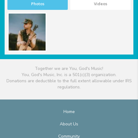
Photos
Videos
Together we are You, God's Music!
You, God's Music, Inc. is a 501(c)(3) organization.
Donations are deductible to the full extent allowable under IRS
regulations.
Home
About Us
Community