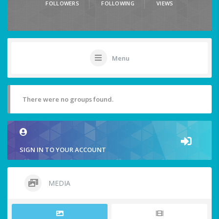
FOLLOWERS
FOLLOWING
VIEWS
Menu
There were no groups found.
SIGN IN TO YOUR ACCOUNT
MEDIA