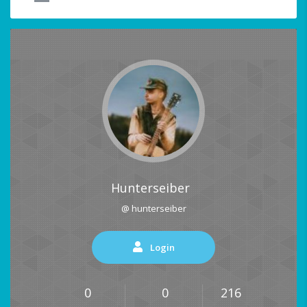
Hunterseiber
@ hunterseiber
Login
0
0
216