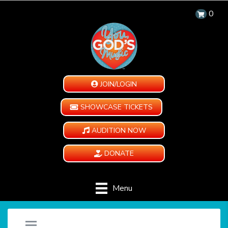
0
JOIN/LOGIN
SHOWCASE TICKETS
AUDITION NOW
DONATE
Menu