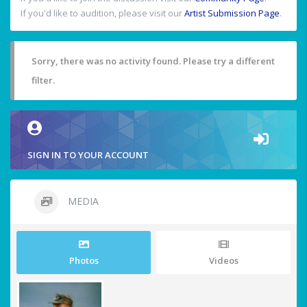
If you'd like to audition, please visit our
Artist Submission Page
.
Sorry, there was no activity found. Please try a different
filter.
SIGN IN TO YOUR ACCOUNT
MEDIA
Photos
Videos