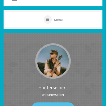
Menu
Hunterseiber
@ hunterseiber