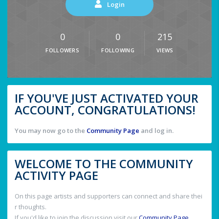
Login
0
0
215
FOLLOWERS
FOLLOWING
VIEWS
IF YOU'VE JUST ACTIVATED YOUR
ACCOUNT, CONGRATULATIONS!
You may now go to the
Community Page
and log in.
WELCOME TO THE COMMUNITY
ACTIVITY PAGE
On this page artists and supporters can connect and share thei
r thoughts.
If you'd like to join the discussion visit our
Community Page
.