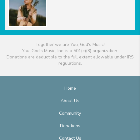
Together we are You, God's Music!
You, God's Music, Inc. is a 501(c)(3) organization.
Donations are deductible to the full extent allowable under IRS
regulations.
Home
About Us
Community
Donations
Contact Us