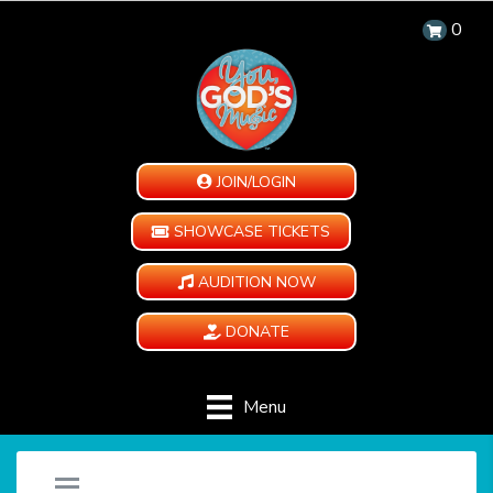
0
JOIN/LOGIN
SHOWCASE TICKETS
AUDITION NOW
DONATE
Menu