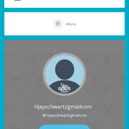
Menu
Hjayschwartzgmailcom
@ hjayschwartzgmailcom