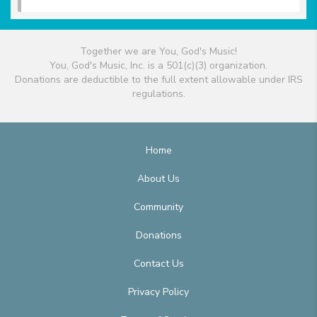
Together we are You, God's Music!
You, God's Music, Inc. is a 501(c)(3) organization.
Donations are deductible to the full extent allowable under IRS
regulations.
Home
About Us
Community
Donations
Contact Us
Privacy Policy