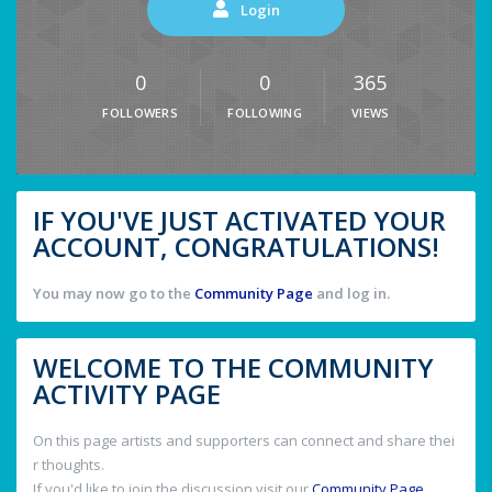
Login
0
0
365
FOLLOWERS
FOLLOWING
VIEWS
IF YOU'VE JUST ACTIVATED YOUR
ACCOUNT, CONGRATULATIONS!
You may now go to the
Community Page
and log in.
WELCOME TO THE COMMUNITY
ACTIVITY PAGE
On this page artists and supporters can connect and share thei
r thoughts.
If you'd like to join the discussion visit our
Community Page
.