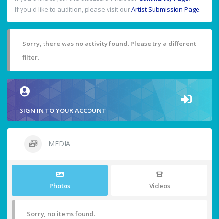
If you'd like to audition, please visit our
Artist Submission Page
.
Sorry, there was no activity found. Please try a different
filter.
SIGN IN TO YOUR ACCOUNT
MEDIA
Photos
Videos
Sorry, no items found.