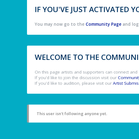
IF YOU'VE JUST ACTIVATED
You may now go to the
Community Page
and log 
WELCOME TO THE COMMUNIT
On this page artists and supporters can connect and 
If you'd like to join the discussion visit our
Communit
If you'd like to audition, please visit our
Artist Submi
This user isn't following anyone yet.