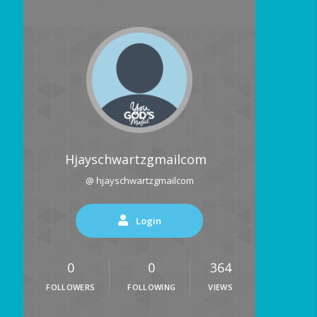
Hjayschwartzgmailcom
@ hjayschwartzgmailcom
Login
0
0
364
FOLLOWERS
FOLLOWING
VIEWS