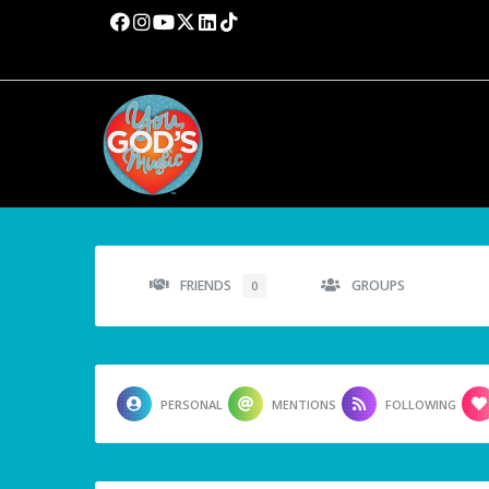
FRIENDS
GROUPS
0
PERSONAL
MENTIONS
FOLLOWING