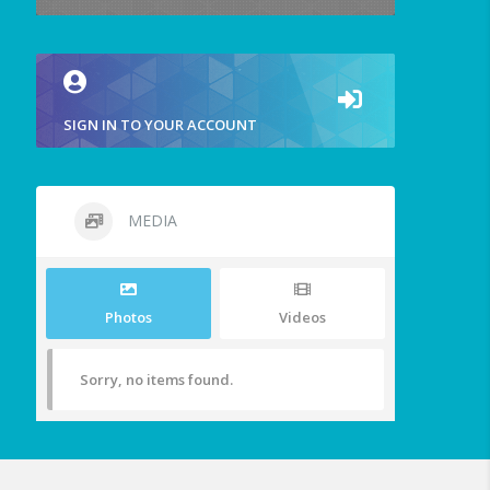
SIGN IN TO YOUR ACCOUNT
MEDIA
Photos
Videos
Sorry, no items found.