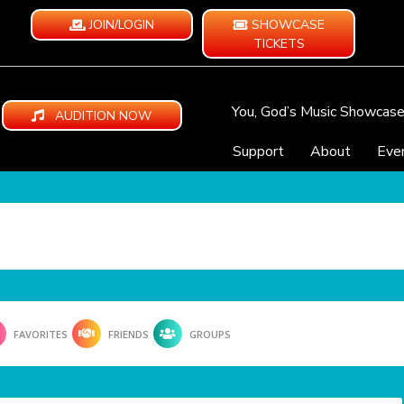
JOIN/LOGIN
SHOWCASE
TICKETS
You, God’s Music Showcas
AUDITION NOW
Support
About
Eve
FAVORITES
FRIENDS
GROUPS