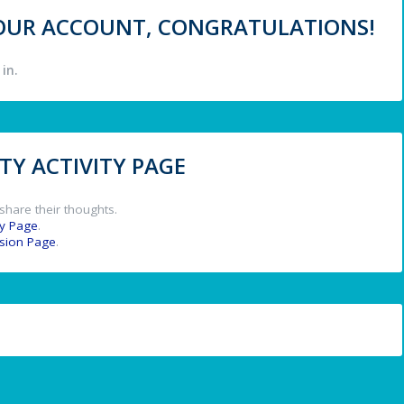
 YOUR ACCOUNT, CONGRATULATIONS!
in.
Y ACTIVITY PAGE
share their thoughts.
y Page
.
ssion Page
.