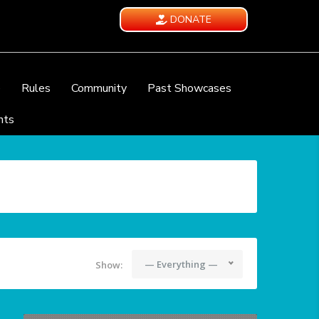
DONATE
e
Rules
Community
Past Showcases
nts
— Everything —
Show: