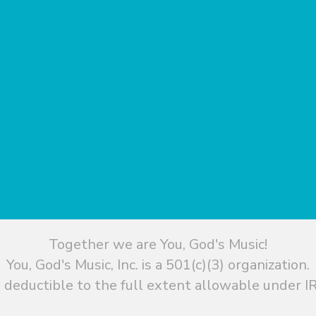
Together we are You, God's Music!
You, God's Music, Inc. is a 501(c)(3) organization.
 deductible to the full extent allowable under IR