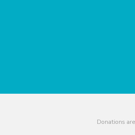
Donations are