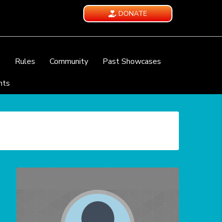
DONATE
e
Rules
Community
Past Showcases
nts