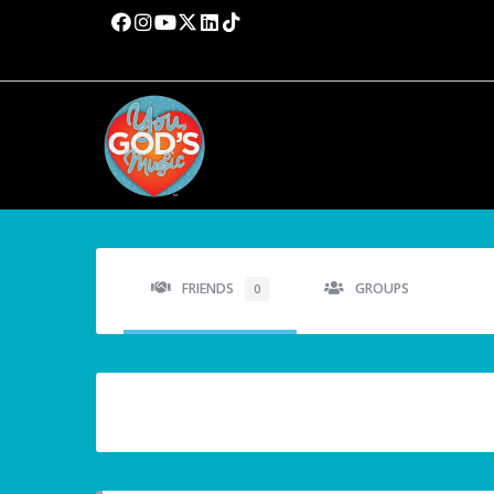
FRIENDS
GROUPS
0