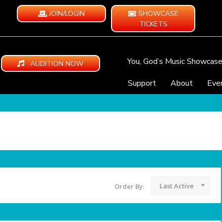
JOIN/LOGIN
SHOWCASE
TICKETS
You, God’s Music Showcas
AUDITION NOW
Support
About
Eve
Last Active
Order By: