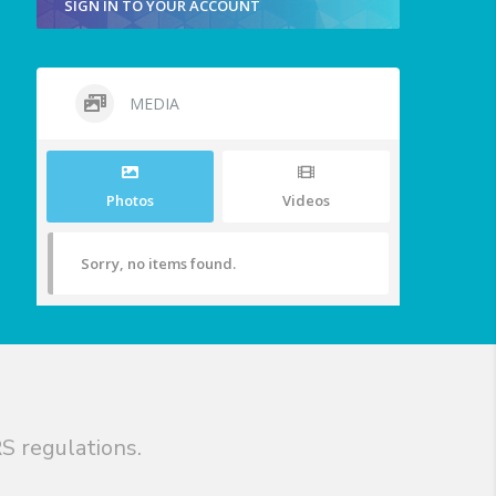
SIGN IN TO YOUR ACCOUNT
MEDIA
Photos
Videos
Sorry, no items found.
S regulations.