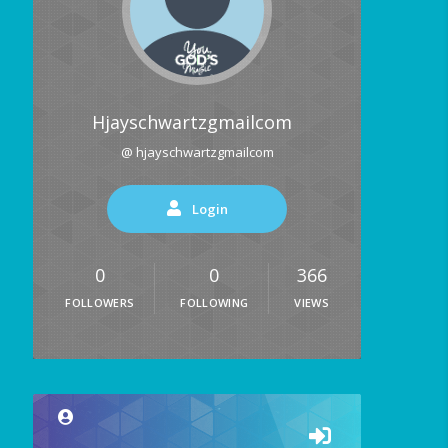
Hjayschwartzgmailcom
@ hjayschwartzgmailcom
Login
0
0
366
FOLLOWERS
FOLLOWING
VIEWS