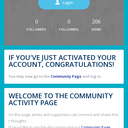
Login
0
0
206
FOLLOWERS
FOLLOWING
VIEWS
IF YOU'VE JUST ACTIVATED YOUR
ACCOUNT, CONGRATULATIONS!
You may now go to the
Community Page
and log in.
WELCOME TO THE COMMUNITY
ACTIVITY PAGE
On this page artists and supporters can connect and share thei
r thoughts.
If you'd like to join the discussion visit our
Community Page
.