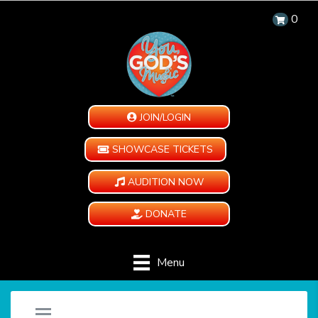
0
JOIN/LOGIN
SHOWCASE TICKETS
AUDITION NOW
DONATE
Menu