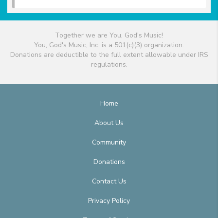
Together we are You, God's Music!
You, God's Music, Inc. is a 501(c)(3) organization.
Donations are deductible to the full extent allowable under IRS
regulations.
Home
About Us
Community
Donations
Contact Us
Privacy Policy