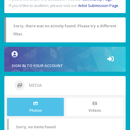
If you'd like to audition, please visit our
Artist Submission Page
.
Sorry, there was no activity found. Please try a different
filter.
SIGN IN TO YOUR ACCOUNT
MEDIA
Photos
Videos
Sorry, no items found.