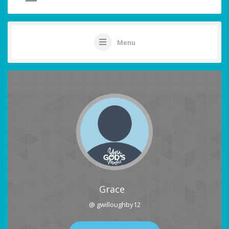
Menu
Grace
@ gwilloughby12