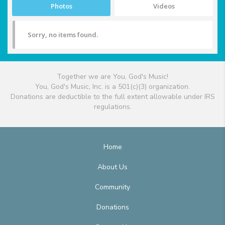
Photos
Videos
Sorry, no items found.
Together we are You, God's Music!
You, God's Music, Inc. is a 501(c)(3) organization.
Donations are deductible to the full extent allowable under IRS
regulations.
Home
About Us
Community
Donations