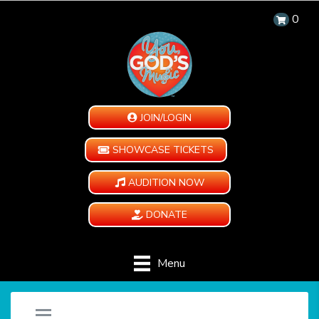
0
JOIN/LOGIN
SHOWCASE TICKETS
AUDITION NOW
DONATE
Menu