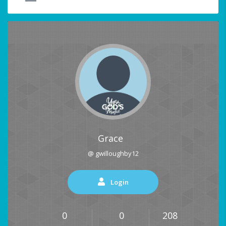
Grace
@ gwilloughby12
Login
0
0
208