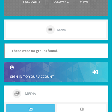
FOLLOWERS
FOLLOWING
VIEWS
Menu
There were no groups found.
SIGN IN TO YOUR ACCOUNT
MEDIA