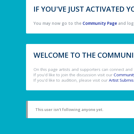
IF YOU'VE JUST ACTIVATED
You may now go to the
Community Page
and log 
WELCOME TO THE COMMUNIT
On this page artists and supporters can connect and 
If you'd like to join the discussion visit our
Communit
If you'd like to audition, please visit our
Artist Submi
This user isn't following anyone yet.