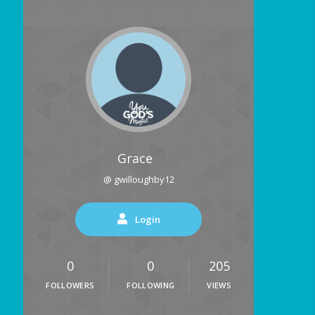
Grace
@ gwilloughby12
Login
0
0
205
FOLLOWERS
FOLLOWING
VIEWS