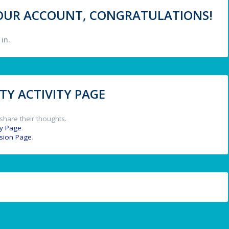
 YOUR ACCOUNT, CONGRATULATIONS!
in.
Y ACTIVITY PAGE
share their thoughts.
y Page
.
ssion Page
.