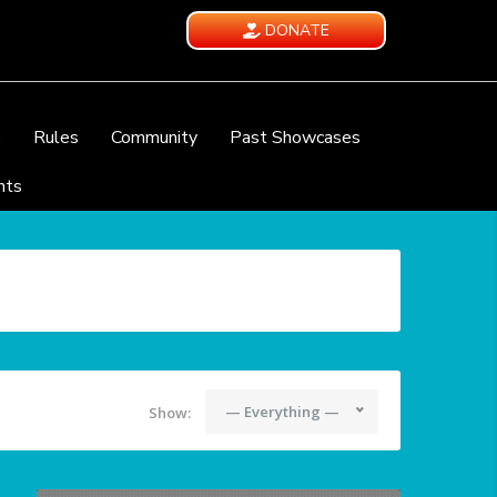
DONATE
e
Rules
Community
Past Showcases
nts
— Everything —
Show: