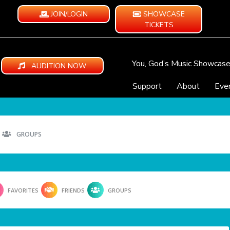
JOIN/LOGIN
SHOWCASE
TICKETS
You, God’s Music Showcas
AUDITION NOW
Support
About
Eve
GROUPS
FAVORITES
FRIENDS
GROUPS