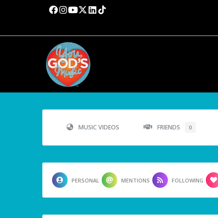
MUSIC VIDEOS
FRIENDS
0
PERSONAL
MENTIONS
FOLLOWING