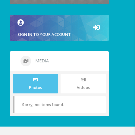
SIGN IN TO YOUR ACCOUNT
MEDIA
Photos
Videos
Sorry, no items found.