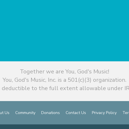
Together we are You, God's Music!
You, God's Music, Inc. is a 501(c)(3) organization.
 deductible to the full extent allowable under IR
ut Us
Community
Donations
Contact Us
Privacy Policy
Ter