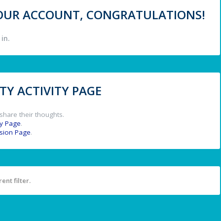
 YOUR ACCOUNT, CONGRATULATIONS!
in.
Y ACTIVITY PAGE
share their thoughts.
y Page
.
ssion Page
.
ent filter.