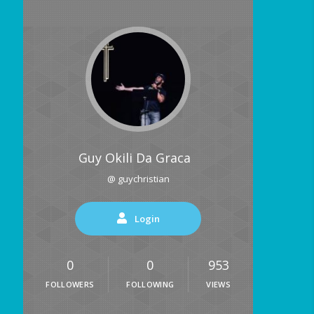
Guy Okili Da Graca
@ guychristian
Login
0
0
953
FOLLOWERS
FOLLOWING
VIEWS