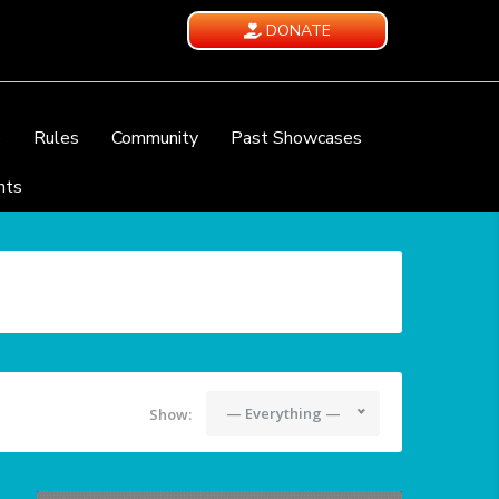
DONATE
e
Rules
Community
Past Showcases
nts
— Everything —
Show: