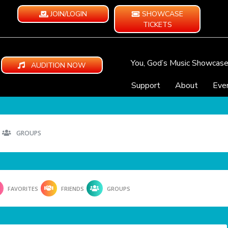
JOIN/LOGIN
SHOWCASE
TICKETS
You, God’s Music Showcas
AUDITION NOW
Support
About
Eve
GROUPS
FAVORITES
FRIENDS
GROUPS