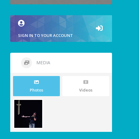
SIGN IN TO YOUR ACCOUNT
MEDIA
Photos
Videos