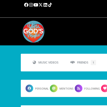
MUSIC VIDEOS
FRIENDS
1
PERSONAL
MENTIONS
FOLLOWING