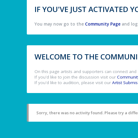
IF YOU'VE JUST ACTIVATED
You may now go to the
Community Page
and log 
WELCOME TO THE COMMUNIT
On this page artists and supporters can connect and 
If you'd like to join the discussion visit our
Communit
If you'd like to audition, please visit our
Artist Submi
Sorry, there was no activity found. Please try a differ