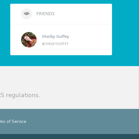
FRIENDS
Shelby Guffey
@SHELBYGUFFEY
S regulations.
ms of Service