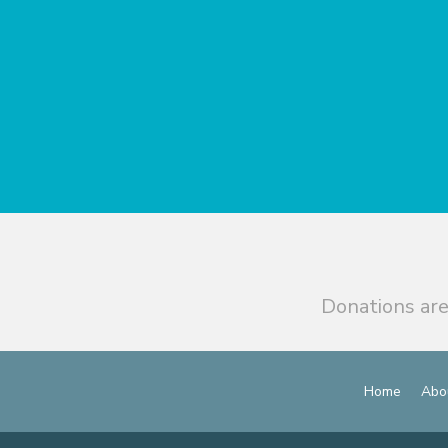
Donations are
Home
Abo