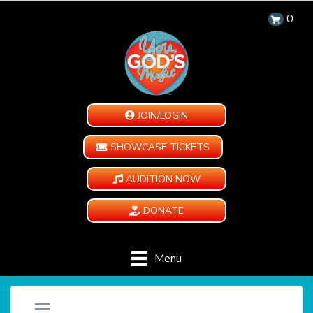
0
JOIN/LOGIN
SHOWCASE TICKETS
AUDITION NOW
DONATE
Menu