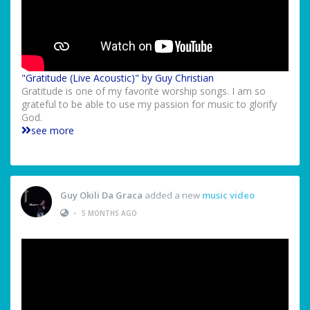
"Gratitude (Live Acoustic)" by Guy Christian
Gratitude is one of my favorite worship songs. I am so
grateful to be able to use my passion for music to glorify
God.
see more
Guy Okili Da Graca
added a new
music video
•
5 MONTHS AGO