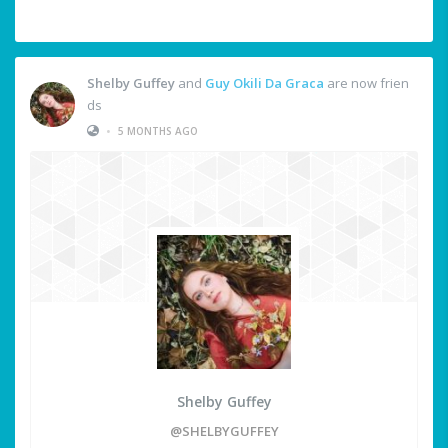
Shelby Guffey
and
Guy Okili Da Graca
are now frien
ds
•
5 MONTHS AGO
Shelby Guffey
@SHELBYGUFFEY