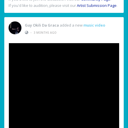
If you'd like to audition, please visit our
Artist Submission Page
.
Guy Okili Da Graca
added a new
music video
•
3 MONTHS AGO