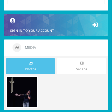
SIGN IN TO YOUR ACCOUNT
MEDIA
Photos
Videos