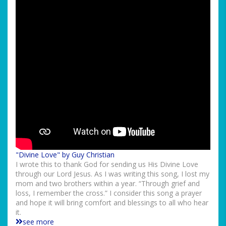
"Divine Love" by Guy Christian
I wrote this to thank God for sending us His Divine Love
through our Lord Jesus. As I was writing this song, I lost my
mom and two brothers within a year. “Through grief and
loss, I remember the cross.” I consider this song a prayer
and hope it will bring comfort and blessings to all who hear
it.
see more