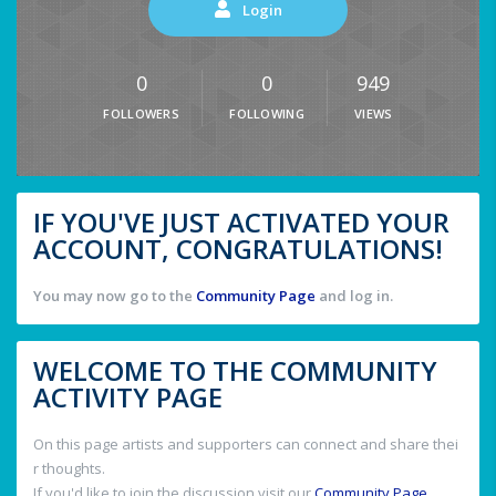
Login
0
0
949
FOLLOWERS
FOLLOWING
VIEWS
IF YOU'VE JUST ACTIVATED YOUR
ACCOUNT, CONGRATULATIONS!
You may now go to the
Community Page
and log in.
WELCOME TO THE COMMUNITY
ACTIVITY PAGE
On this page artists and supporters can connect and share thei
r thoughts.
If you'd like to join the discussion visit our
Community Page
.