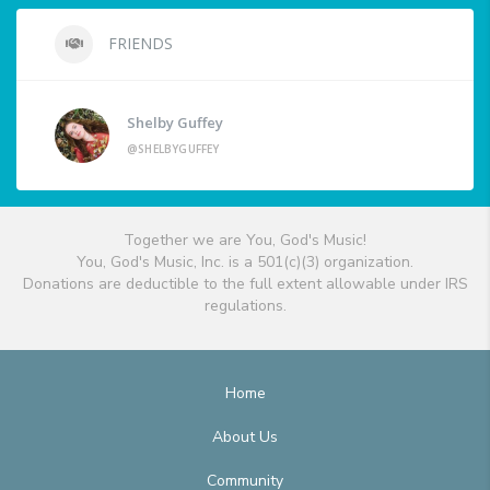
FRIENDS
Shelby Guffey
@SHELBYGUFFEY
Together we are You, God's Music!
You, God's Music, Inc. is a 501(c)(3) organization.
Donations are deductible to the full extent allowable under IRS
regulations.
Home
About Us
Community