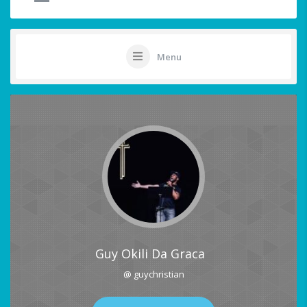
Menu
Guy Okili Da Graca
@ guychristian