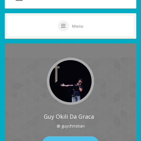
Menu
Guy Okili Da Graca
@ guychristian