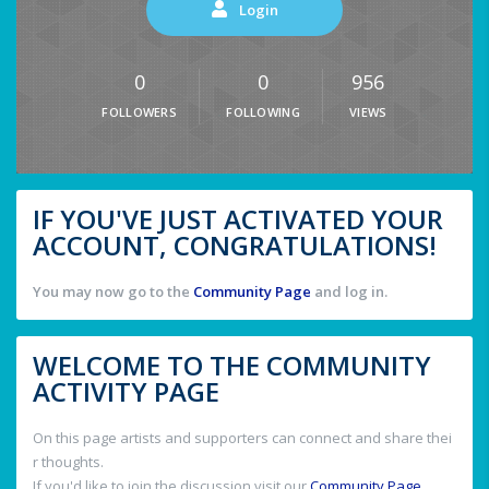
Login
0
0
956
FOLLOWERS
FOLLOWING
VIEWS
IF YOU'VE JUST ACTIVATED YOUR
ACCOUNT, CONGRATULATIONS!
You may now go to the
Community Page
and log in.
WELCOME TO THE COMMUNITY
ACTIVITY PAGE
On this page artists and supporters can connect and share thei
r thoughts.
If you'd like to join the discussion visit our
Community Page
.