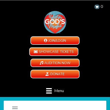
0
JOIN/LOGIN
SHOWCASE TICKETS
AUDITION NOW
DONATE
Menu