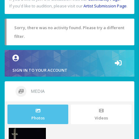
If you'd like to audition, please visit our
Artist Submission Page
.
Sorry, there was no activity found. Please try a different
filter.
SIGN IN TO YOUR ACCOUNT
MEDIA
Photos
Videos