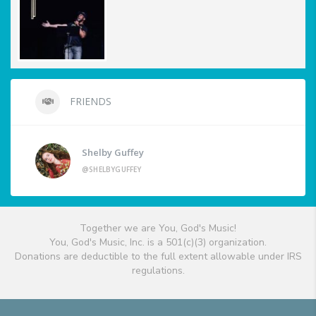
FRIENDS
Shelby Guffey
@SHELBYGUFFEY
Together we are You, God's Music!
You, God's Music, Inc. is a 501(c)(3) organization.
Donations are deductible to the full extent allowable under IRS
regulations.