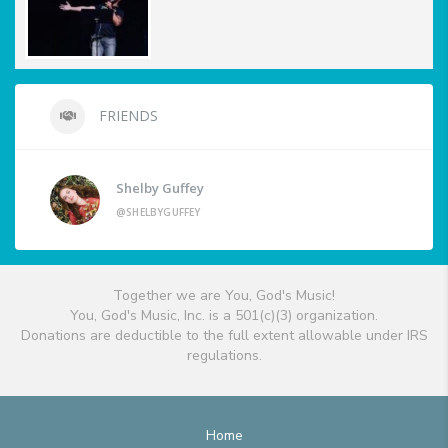
FRIENDS
Shelby Guffey
@SHELBYGUFFEY
Together we are You, God's Music!
You, God's Music, Inc. is a 501(c)(3) organization.
Donations are deductible to the full extent allowable under IRS
regulations.
Home