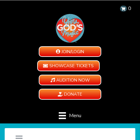
0
JOIN/LOGIN
SHOWCASE TICKETS
AUDITION NOW
DONATE
Menu