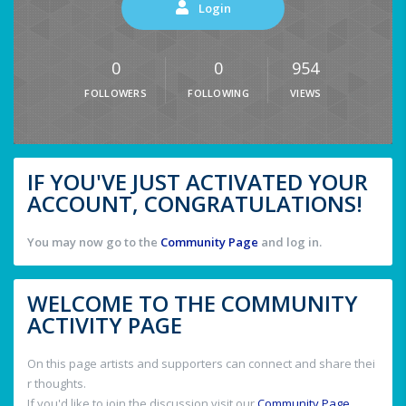
Login
0
0
954
FOLLOWERS
FOLLOWING
VIEWS
IF YOU'VE JUST ACTIVATED YOUR
ACCOUNT, CONGRATULATIONS!
You may now go to the
Community Page
and log in.
WELCOME TO THE COMMUNITY
ACTIVITY PAGE
On this page artists and supporters can connect and share thei
r thoughts.
If you'd like to join the discussion visit our
Community Page
.