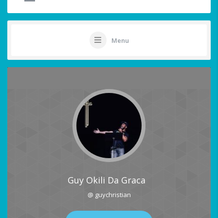
Menu
Guy Okili Da Graca
@ guychristian