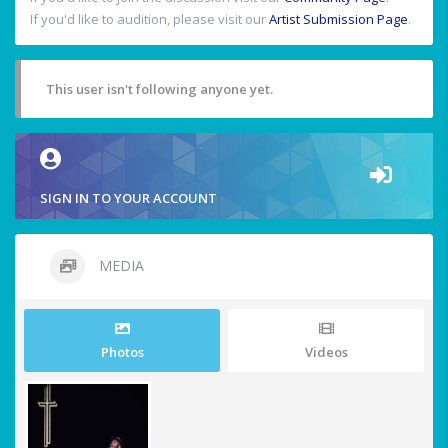
If you'd like to audition, please visit our
Artist Submission Page
.
This user isn't following anyone yet.
SIGN IN TO YOUR ACCOUNT
MEDIA
Photos
Videos