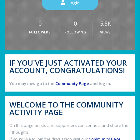
Login
0
0
5.5K
FOLLOWERS
FOLLOWING
VIEWS
IF YOU'VE JUST ACTIVATED YOUR
ACCOUNT, CONGRATULATIONS!
You may now go to the
Community Page
and log in.
WELCOME TO THE COMMUNITY
ACTIVITY PAGE
On this page artists and supporters can connect and share thei
r thoughts.
If you'd like to join the discussion visit our
Community Page
.