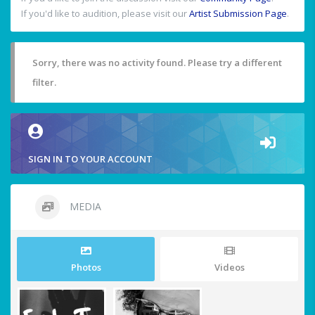
If you'd like to audition, please visit our
Artist Submission Page
.
Sorry, there was no activity found. Please try a different
filter.
SIGN IN TO YOUR ACCOUNT
MEDIA
Photos
Videos