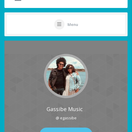
Menu
Gassibe Music
@ egassibe