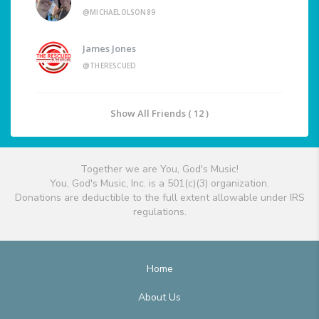
@MICHAELOLSON89
James Jones
@THERESCUED
Show All Friends ( 12 )
Together we are You, God's Music!
You, God's Music, Inc. is a 501(c)(3) organization.
Donations are deductible to the full extent allowable under IRS
regulations.
Home
About Us