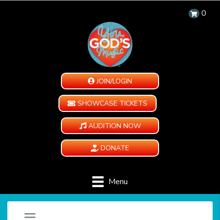
0
JOIN/LOGIN
SHOWCASE TICKETS
AUDITION NOW
DONATE
Menu