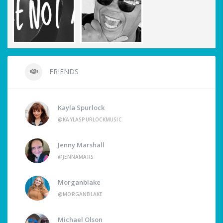
FRIENDS
Kayla Spurlock
@KAYLASPURLOCKMUSIC
Jenny Marshall
@JENNAMARS
Morganblake
@MORGANBLAKE
Michael Olson