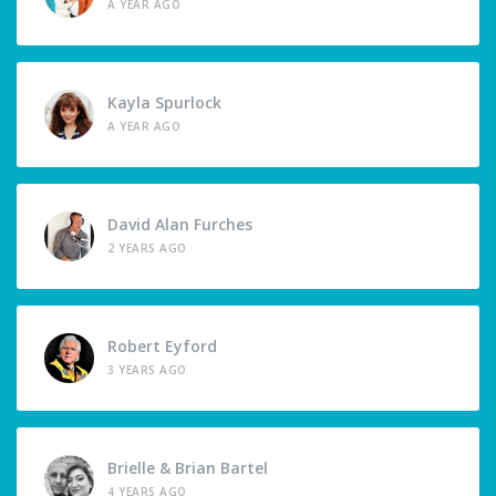
A YEAR AGO
Kayla Spurlock
A YEAR AGO
David Alan Furches
2 YEARS AGO
Robert Eyford
3 YEARS AGO
Brielle & Brian Bartel
4 YEARS AGO