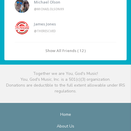
Michael Olson
@MICHAELOLSON89
James Jones
@THERESCUED
Show All Friends ( 12 )
Together we are You, God's Music!
You, God's Music, Inc. is a 501(c)(3) organization.
Donations are deductible to the full extent allowable under IRS
regulations.
Home
About Us