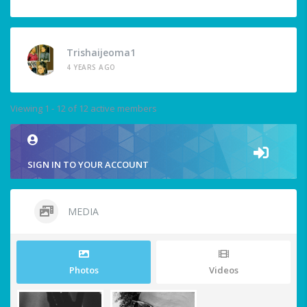
Trishaijeoma1
4 YEARS AGO
Viewing 1 - 12 of 12 active members
SIGN IN TO YOUR ACCOUNT
MEDIA
Photos
Videos