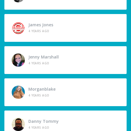
James Jones
4 YEARS AGO
Jenny Marshall
4 YEARS AGO
Morganblake
4 YEARS AGO
Danny Tommy
4 YEARS AGO