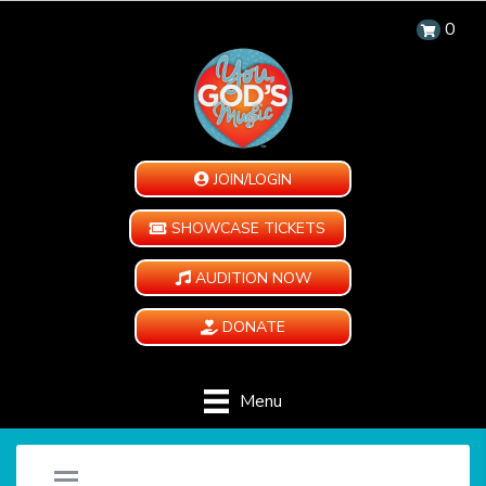
0
JOIN/LOGIN
SHOWCASE TICKETS
AUDITION NOW
DONATE
Menu