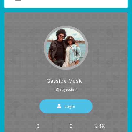
Gassibe Music
@ egassibe
Login
0
0
5.4K