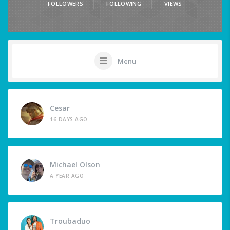
FOLLOWERS
FOLLOWING
VIEWS
Menu
Cesar
16 DAYS AGO
Michael Olson
A YEAR AGO
Troubaduo