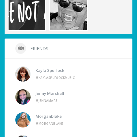
FRIENDS
Kayla Spurlock
@KAYLASPURLOCKMUSIC
Jenny Marshall
@JENNAMARS
Morganblake
@MORGANBLAKE