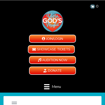
0
JOIN/LOGIN
SHOWCASE TICKETS
AUDITION NOW
DONATE
Menu