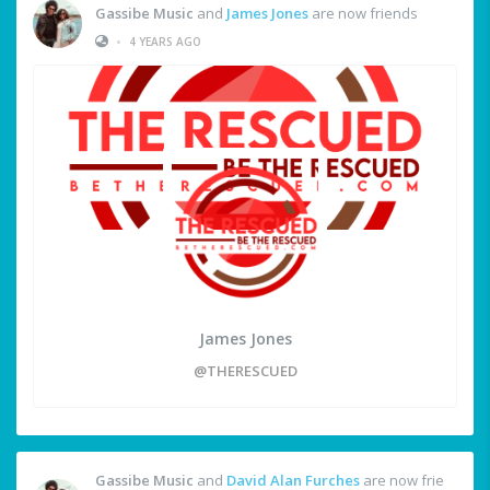
Gassibe Music
and
James Jones
are now friends
•
4 YEARS AGO
James Jones
@THERESCUED
Gassibe Music
and
David Alan Furches
are now frie