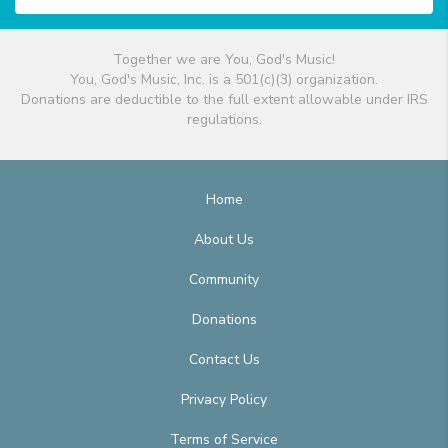
Together we are You, God's Music!
You, God's Music, Inc. is a 501(c)(3) organization.
Donations are deductible to the full extent allowable under IRS
regulations.
Home
About Us
Community
Donations
Contact Us
Privacy Policy
Terms of Service