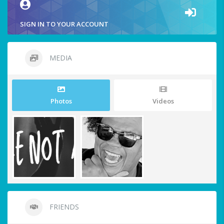
SIGN IN TO YOUR ACCOUNT
MEDIA
Photos
Videos
FRIENDS