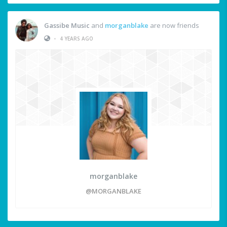
Gassibe Music
and
morganblake
are now friends
•
4 YEARS AGO
morganblake
@MORGANBLAKE