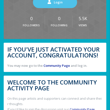
Login
0
0
5.5K
FOLLOWERS
FOLLOWING
VIEWS
IF YOU'VE JUST ACTIVATED YOUR
ACCOUNT, CONGRATULATIONS!
You may now go to the
Community Page
and log in.
WELCOME TO THE COMMUNITY
ACTIVITY PAGE
On this page artists and supporters can connect and share thei
r thoughts.
If you'd like to join the discussion visit our
Community Page
.