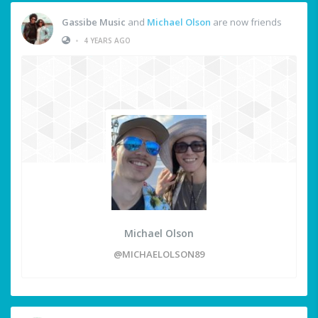
Gassibe Music
and
Michael Olson
are now friends
•
4 YEARS AGO
Michael Olson
@MICHAELOLSON89