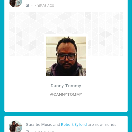
•
4 YEARS AGO
Danny Tommy
@DANNYTOMMY
Gassibe Music
and
Robert Eyford
are now friends
•
4 YEARS AGO