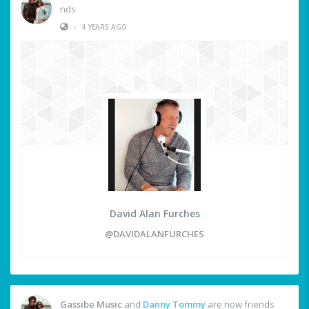
nds
•
4 YEARS AGO
David Alan Furches
@DAVIDALANFURCHES
Gassibe Music
and
Danny Tommy
are now friends