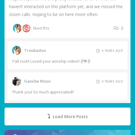
haven’t interacted on this platform yet, and we missed the
zoom calls. Hoping to be on here more often.
liked this
2
Troubaduo
4 YEARS AGO
Y’all rock!! Loved your worship video!! ✌️💙✌️
Gassibe Music
4 YEARS AGO
Thank you! So much appreciated!!
Load More Posts