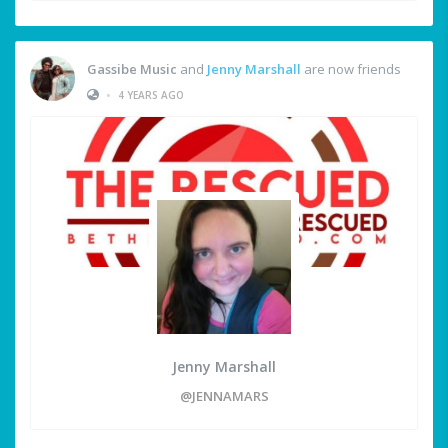
Gassibe Music
and
Jenny Marshall
are now friends
•
4 YEARS AGO
Jenny Marshall
@JENNAMARS