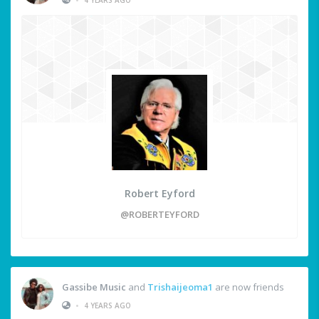
Robert Eyford
@ROBERTEYFORD
Gassibe Music
and
Trishaijeoma1
are now friends
•
4 YEARS AGO