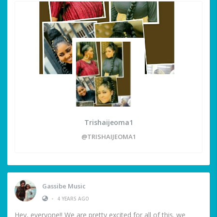
Trishaijeoma1
@TRISHAIJEOMA1
Gassibe Music
•
4 YEARS AGO
Hey, everyone!! We are pretty excited for all of this. we