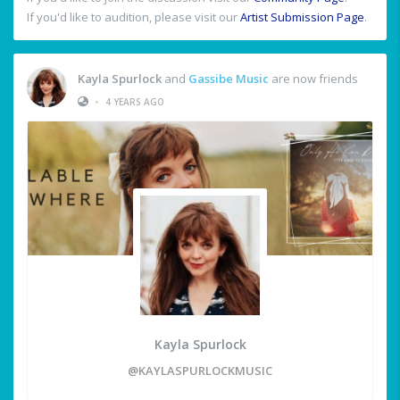
If you'd like to audition, please visit our
Artist Submission Page
.
Kayla Spurlock
and
Gassibe Music
are now friends
•
4 YEARS AGO
Kayla Spurlock
@KAYLASPURLOCKMUSIC