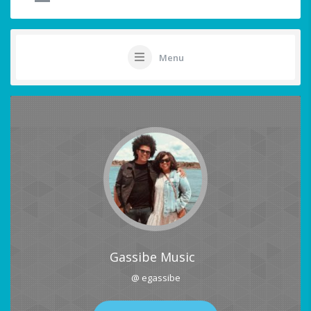
Menu
Gassibe Music
@ egassibe