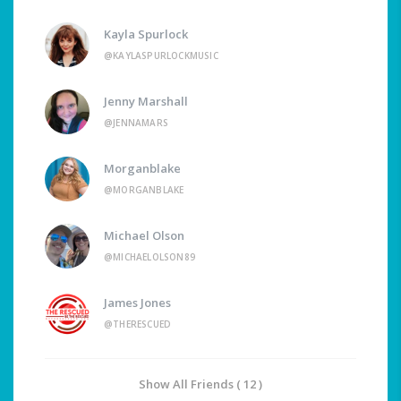
Kayla Spurlock
@KAYLASPURLOCKMUSIC
Jenny Marshall
@JENNAMARS
Morganblake
@MORGANBLAKE
Michael Olson
@MICHAELOLSON89
James Jones
@THERESCUED
Show All Friends ( 12 )