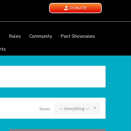
DONATE
e
Rules
Community
Past Showcases
nts
— Everything —
Show: