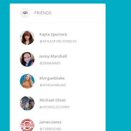
FRIENDS
Kayla Spurlock
@KAYLASPURLOCKMUSIC
Jenny Marshall
@JENNAMARS
Morganblake
@MORGANBLAKE
Michael Olson
@MICHAELOLSON89
James Jones
@THERESCUED