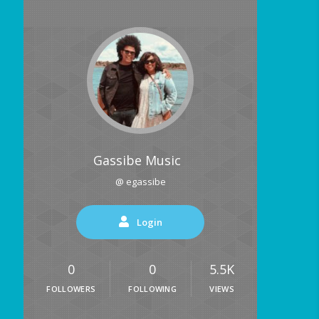
Gassibe Music
@ egassibe
Login
0
0
5.5K
FOLLOWERS
FOLLOWING
VIEWS