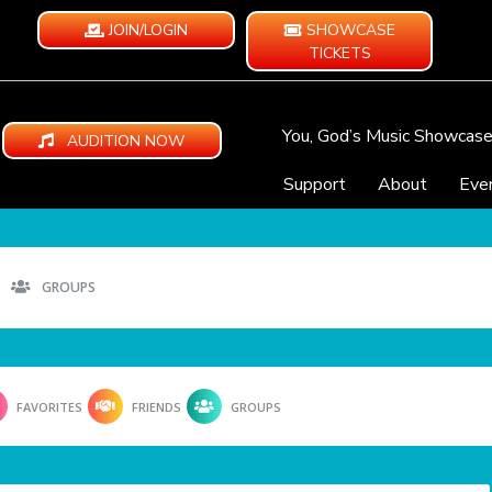
JOIN/LOGIN
SHOWCASE
TICKETS
You, God’s Music Showcas
AUDITION NOW
Support
About
Eve
GROUPS
FAVORITES
FRIENDS
GROUPS