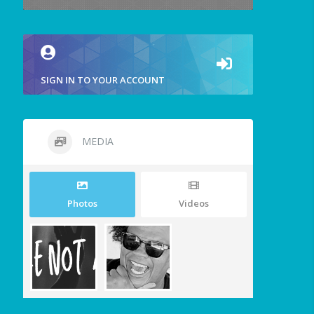
SIGN IN TO YOUR ACCOUNT
MEDIA
Photos
Videos