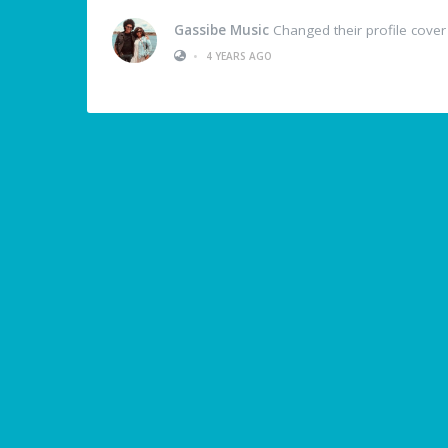
Gassibe Music
Changed their profile cover
•
4 YEARS AGO