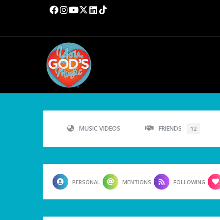
MUSIC VIDEOS
FRIENDS
12
PERSONAL
MENTIONS
FOLLOWING