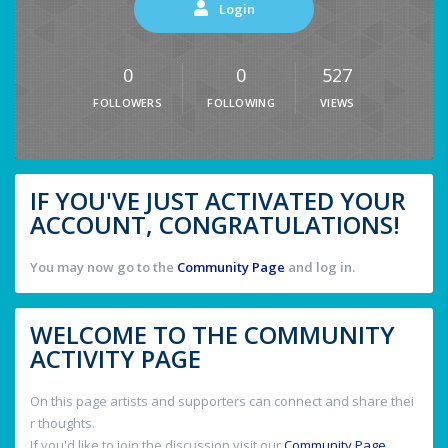
Login
0
0
527
FOLLOWERS
FOLLOWING
VIEWS
IF YOU'VE JUST ACTIVATED YOUR
ACCOUNT, CONGRATULATIONS!
You may now go to the
Community Page
and log in.
WELCOME TO THE COMMUNITY
ACTIVITY PAGE
On this page artists and supporters can connect and share thei
r thoughts.
If you'd like to join the discussion visit our
Community Page
.