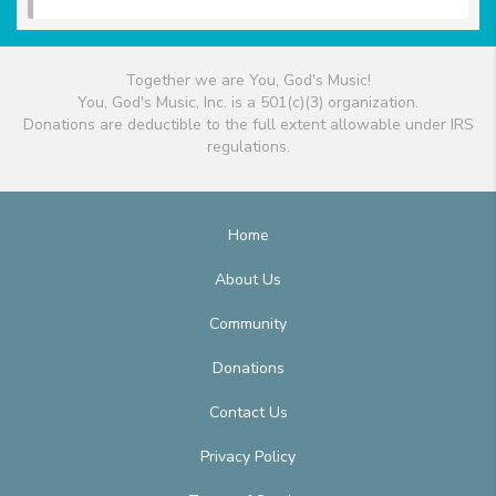
Together we are You, God's Music!
You, God's Music, Inc. is a 501(c)(3) organization.
Donations are deductible to the full extent allowable under IRS
regulations.
Home
About Us
Community
Donations
Contact Us
Privacy Policy