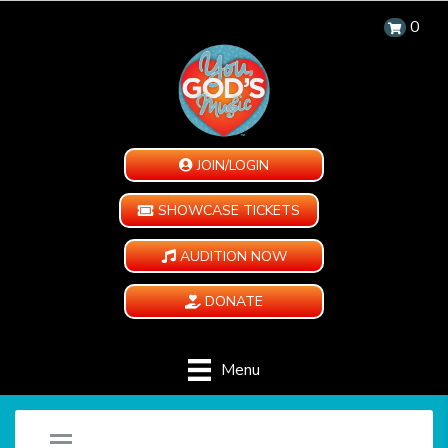
0
JOIN/LOGIN
SHOWCASE TICKETS
AUDITION NOW
DONATE
Menu