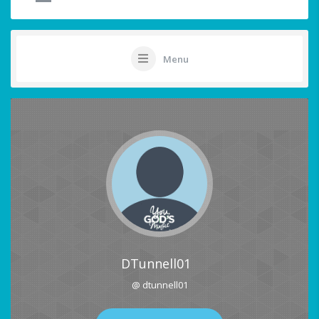
Menu
DTunnell01
@ dtunnell01