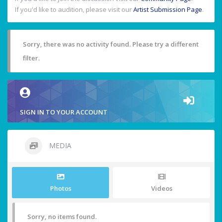
If you'd like to audition, please visit our
Artist Submission Page
.
Sorry, there was no activity found. Please try a different
filter.
SIGN IN TO YOUR ACCOUNT
MEDIA
Photos
Videos
Sorry, no items found.