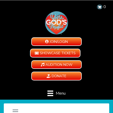
0
JOIN/LOGIN
SHOWCASE TICKETS
AUDITION NOW
DONATE
Menu