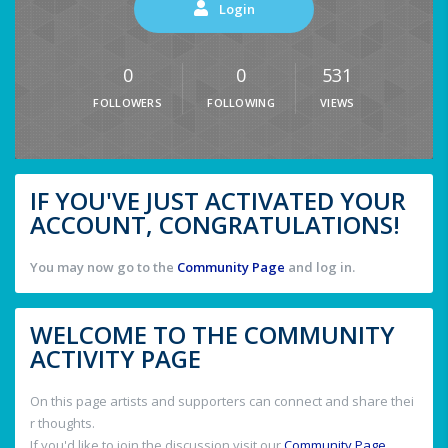
Login
0
0
531
FOLLOWERS
FOLLOWING
VIEWS
IF YOU'VE JUST ACTIVATED YOUR
ACCOUNT, CONGRATULATIONS!
You may now go to the
Community Page
and log in.
WELCOME TO THE COMMUNITY
ACTIVITY PAGE
On this page artists and supporters can connect and share thei
r thoughts.
If you'd like to join the discussion visit our
Community Page
.