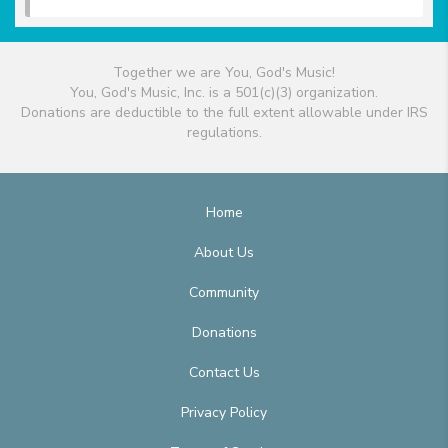
Together we are You, God's Music!
You, God's Music, Inc. is a 501(c)(3) organization.
Donations are deductible to the full extent allowable under IRS
regulations.
Home
About Us
Community
Donations
Contact Us
Privacy Policy