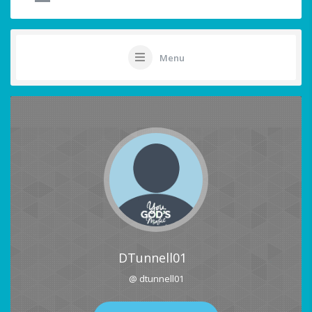
Menu
DTunnell01
@ dtunnell01