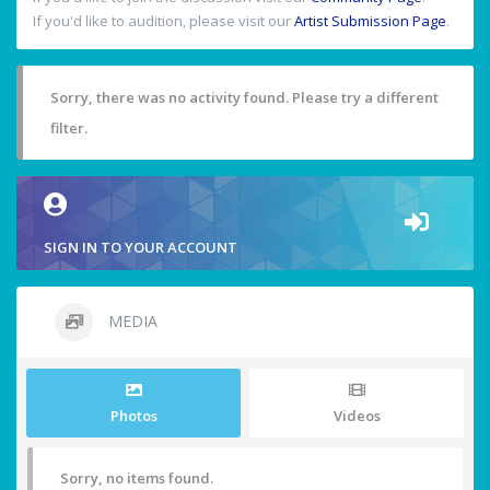
If you'd like to audition, please visit our
Artist Submission Page
.
Sorry, there was no activity found. Please try a different
filter.
SIGN IN TO YOUR ACCOUNT
MEDIA
Photos
Videos
Sorry, no items found.