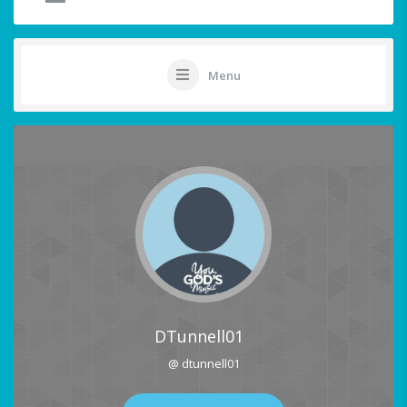
Menu
DTunnell01
@ dtunnell01