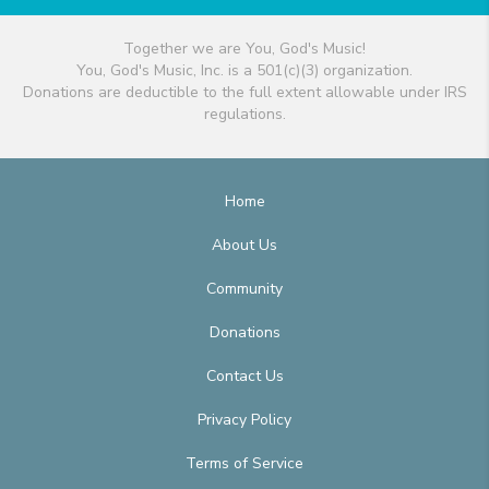
Together we are You, God's Music!
You, God's Music, Inc. is a 501(c)(3) organization.
Donations are deductible to the full extent allowable under IRS
regulations.
Home
About Us
Community
Donations
Contact Us
Privacy Policy
Terms of Service