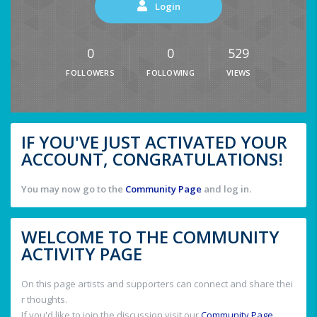
Login
0
0
529
FOLLOWERS
FOLLOWING
VIEWS
IF YOU'VE JUST ACTIVATED YOUR
ACCOUNT, CONGRATULATIONS!
You may now go to the
Community Page
and log in.
WELCOME TO THE COMMUNITY
ACTIVITY PAGE
On this page artists and supporters can connect and share thei
r thoughts.
If you'd like to join the discussion visit our
Community Page
.