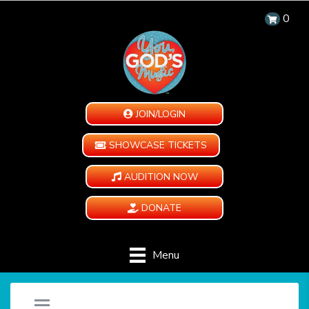
0
JOIN/LOGIN
SHOWCASE TICKETS
AUDITION NOW
DONATE
Menu