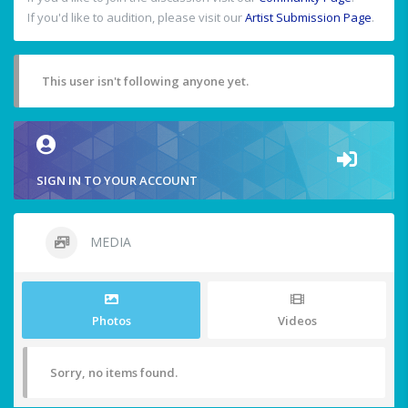
If you'd like to audition, please visit our
Artist Submission Page
.
This user isn't following anyone yet.
SIGN IN TO YOUR ACCOUNT
MEDIA
Photos
Videos
Sorry, no items found.