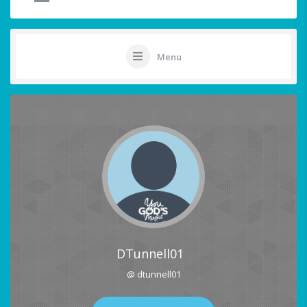
Menu
DTunnell01
@ dtunnell01