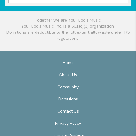
Together we are You, God's Music!
You, God's Music, Inc. is a 501(c)(3) organization.
Donations are deductible to the full extent allowable under IRS
regulations.
Home
About Us
Community
Donations
Contact Us
Privacy Policy
Terms of Service