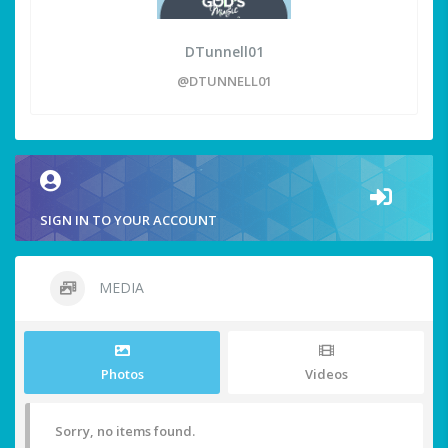
DTunnell01
@DTUNNELL01
SIGN IN TO YOUR ACCOUNT
MEDIA
Photos
Videos
Sorry, no items found.