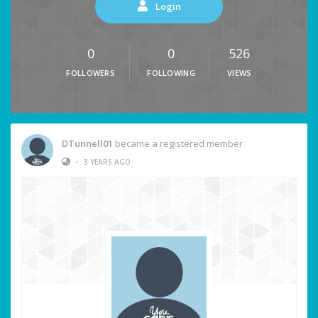
Login
0
0
526
FOLLOWERS
FOLLOWING
VIEWS
DTunnell01
became a registered member
•
3 YEARS AGO