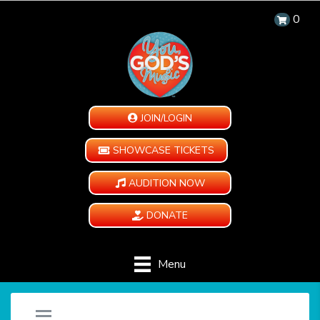
0
JOIN/LOGIN
SHOWCASE TICKETS
AUDITION NOW
DONATE
Menu